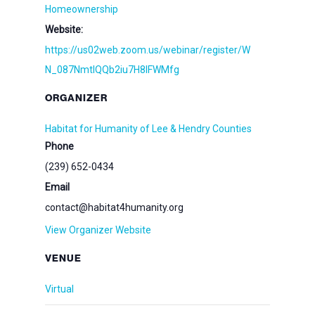
Homeownership
Website:
https://us02web.zoom.us/webinar/register/W
N_087NmtlQQb2iu7H8lFWMfg
ORGANIZER
Habitat for Humanity of Lee & Hendry Counties
Phone
(239) 652-0434
Email
contact@habitat4humanity.org
View Organizer Website
VENUE
Virtual