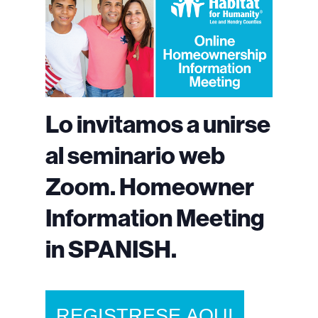
Lo invitamos a unirse
al seminario web
Zoom. Homeowner
Information Meeting
in SPANISH.
REGISTRESE AQUI