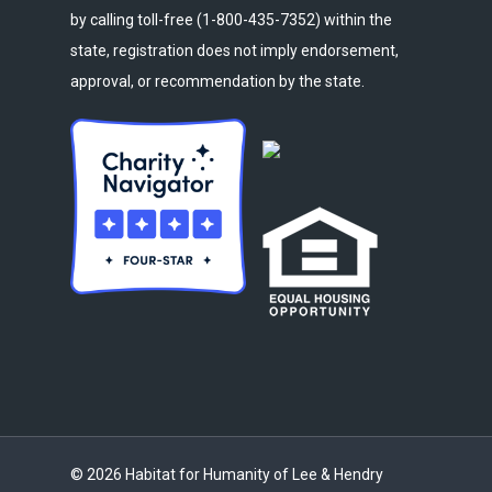
by calling toll-free (1-800-435-7352) within the
state, registration does not imply endorsement,
approval, or recommendation by the state.
© 2026 Habitat for Humanity of Lee & Hendry