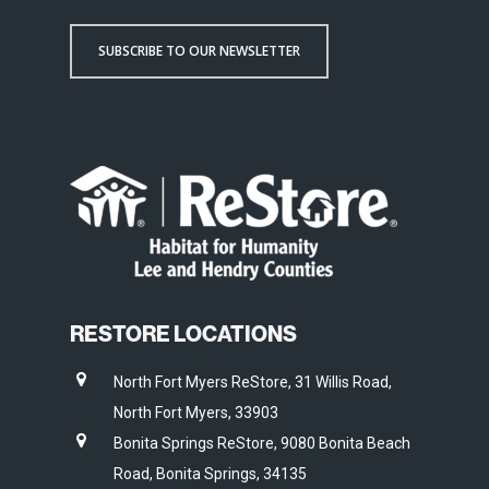
SUBSCRIBE TO OUR NEWSLETTER
RESTORE LOCATIONS
North Fort Myers ReStore, 31 Willis Road,
North Fort Myers, 33903
Bonita Springs ReStore, 9080 Bonita Beach
Road, Bonita Springs, 34135