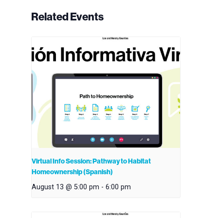
Related Events
Virtual Info Session: Pathway to Habitat
Homeownership (Spanish)
August 13 @ 5:00 pm
-
6:00 pm