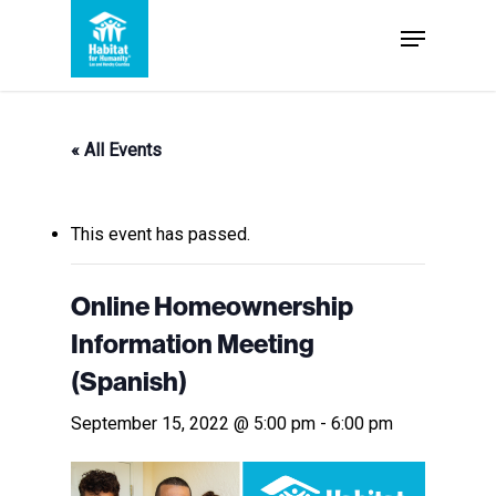
Skip
Menu
to
Close
main
Menu
content
« All Events
This event has passed.
Online Homeownership
Information Meeting
(Spanish)
September 15, 2022 @ 5:00 pm
-
6:00 pm