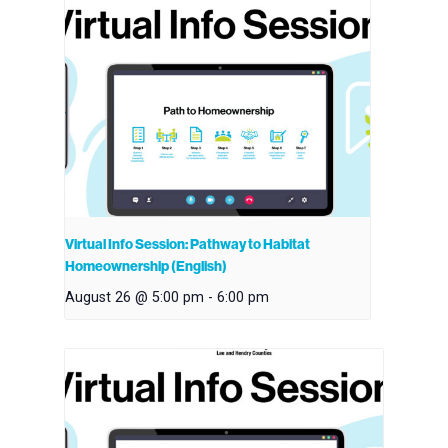
Virtual Info Session: Pathway to Habitat
Homeownership (English)
August 26 @ 5:00 pm
-
6:00 pm