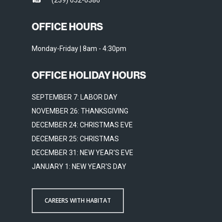
(239) 652-0386
OFFICE HOURS
Monday-Friday | 8am - 4:30pm
OFFICE HOLIDAY HOURS
SEPTEMBER 7: LABOR DAY
NOVEMBER 26: THANKSGIVING
DECEMBER 24: CHRISTMAS EVE
DECEMBER 25: CHRISTMAS
DECEMBER 31: NEW YEAR'S EVE
JANUARY 1: NEW YEAR'S DAY
CAREERS WITH HABITAT