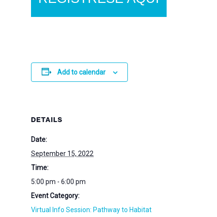
Add to calendar
DETAILS
Date:
September 15, 2022
Time:
5:00 pm - 6:00 pm
Event Category:
Virtual Info Session: Pathway to Habitat