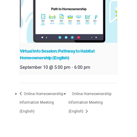
Virtual Info Session: Pathway to Habitat
Homeownership (English)
September 10 @ 5:00 pm
-
6:00 pm
Online Homeownership
Online Homeownership
Information Meeting
Information Meeting
(English)
(English)