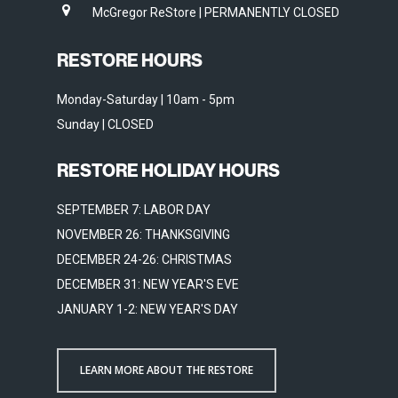
McGregor ReStore | PERMANENTLY CLOSED
RESTORE HOURS
Monday-Saturday | 10am - 5pm
Sunday | CLOSED
RESTORE HOLIDAY HOURS
SEPTEMBER 7: LABOR DAY
NOVEMBER 26: THANKSGIVING
DECEMBER 24-26: CHRISTMAS
DECEMBER 31: NEW YEAR'S EVE
JANUARY 1-2: NEW YEAR'S DAY
LEARN MORE ABOUT THE RESTORE