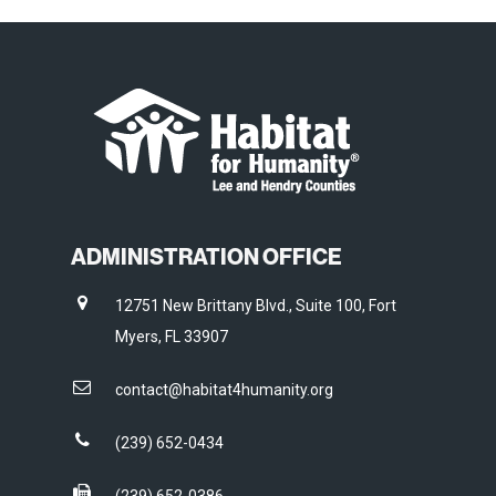
ADMINISTRATION OFFICE
12751 New Brittany Blvd., Suite 100, Fort
Myers, FL 33907
contact@habitat4humanity.org
(239) 652-0434