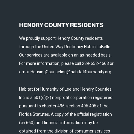
HENDRY COUNTY RESIDENTS
We proudly support Hendry County residents
through the United Way Resiliency Hub in LaBelle.
Our services are available on an as-needed basis.
For more information, please call 239-652-4663 or
email HousingCounseling@habitat4humanity.org.
Habitat for Humanity of Lee and Hendry Counties,
Inc. is a 501(c)(3) nonprofit corporation registered
pursuant to chapter 496, section 496.405 of the
Florida Statutes. A copy of the official registration
(ch 660) and financial information may be
obtained from the division of consumer services