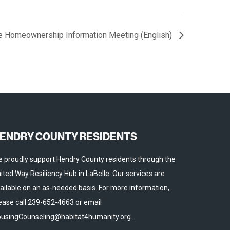
e Homeownership Information Meeting (English)
ENDRY COUNTY RESIDENTS
 proudly support Hendry County residents through the
ited Way Resiliency Hub in LaBelle. Our services are
ailable on an as-needed basis. For more information,
ease call 239-652-4663 or email
usingCounseling@habitat4humanity.org.