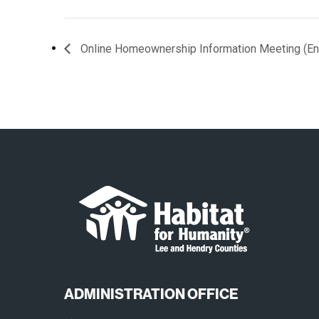
Online Homeownership Information Meeting (En
ADMINISTRATION OFFICE