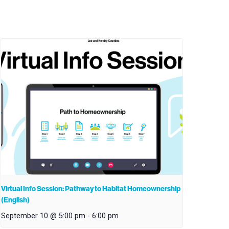
Virtual Info Session: Pathway to Habitat Homeownership
(English)
September 10 @ 5:00 pm
-
6:00 pm