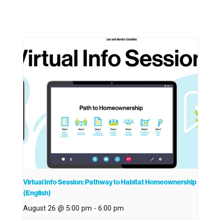
Virtual Info Session: Pathway to Habitat Homeownership
(English)
August 26 @ 5:00 pm
-
6:00 pm