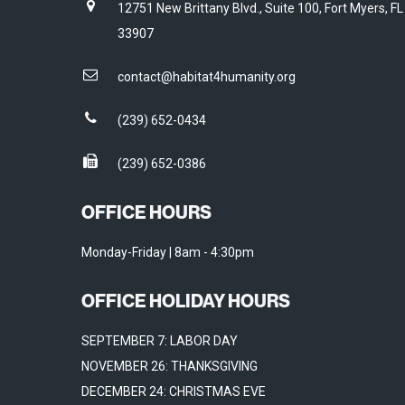
12751 New Brittany Blvd., Suite 100, Fort Myers, FL
33907
contact@habitat4humanity.org
(239) 652-0434
(239) 652-0386
OFFICE HOURS
Monday-Friday | 8am - 4:30pm
OFFICE HOLIDAY HOURS
SEPTEMBER 7: LABOR DAY
NOVEMBER 26: THANKSGIVING
DECEMBER 24: CHRISTMAS EVE