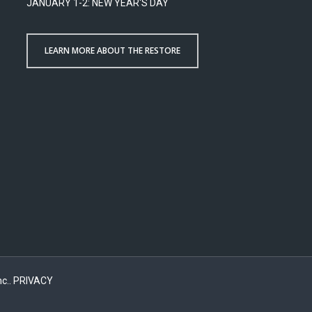
JANUARY 1-2: NEW YEAR'S DAY
LEARN MORE ABOUT THE RESTORE
c..
PRIVACY