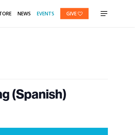
TORE
NEWS
EVENTS
GIVE
Menu
g (Spanish)