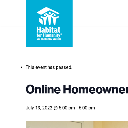
Skip
to
main
content
« All Events
This event has passed.
Online Homeowners
July 13, 2022 @ 5:00 pm
-
6:00 pm