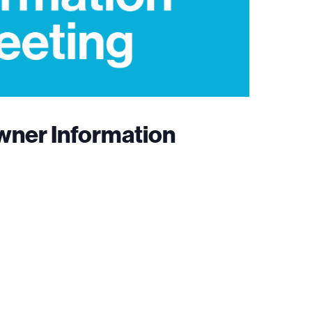
wner Information