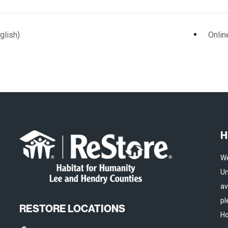
glish)
Onlin
H
We
Un
av
pl
RESTORE LOCATIONS
Ho