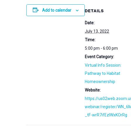
Add to calendar
DETAILS
Date:
July 13, 2022
Time:
5:00 pm - 6:00 pm
Event Category:
Virtual Info Session:
Pathway to Habitat
Homeownership
Website:
https://us02web.zoom.u
webinar/register/WN_6
_tF-wrR7ifEzIWxKOrRg