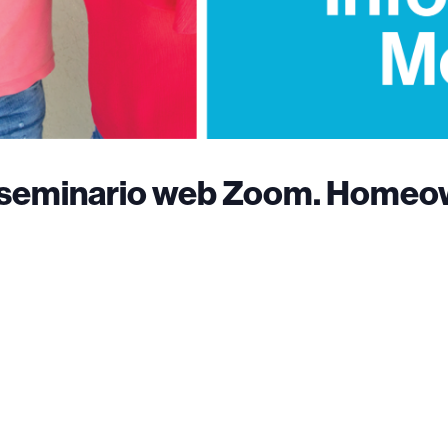
al seminario web Zoom. Homeo