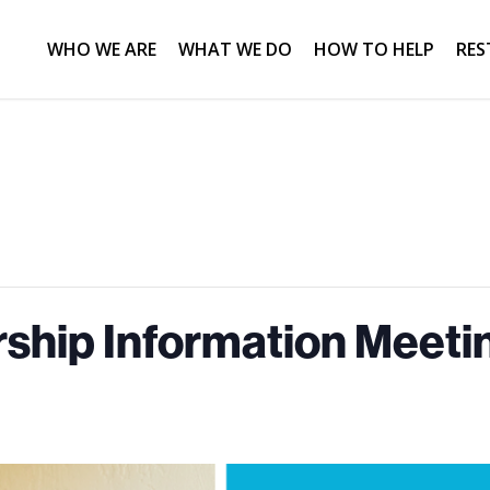
WHO WE ARE
WHAT WE DO
HOW TO HELP
RES
hip Information Meetin