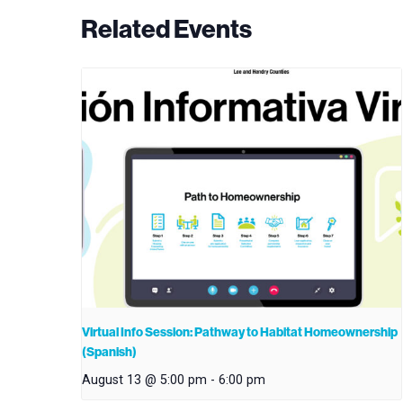
Related Events
Virtual Info Session: Pathway to Habitat Homeownership
(Spanish)
August 13 @ 5:00 pm
-
6:00 pm