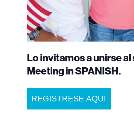
Lo invitamos a unirse 
Meeting in SPANISH.
REGISTRESE AQUI