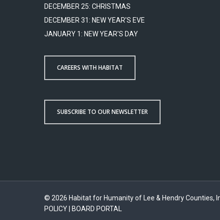
DECEMBER 25: CHRISTMAS
DECEMBER 31: NEW YEAR'S EVE
JANUARY 1: NEW YEAR'S DAY
CAREERS WITH HABITAT
SUBSCRIBE TO OUR NEWSLETTER
© 2026 Habitat for Humanity of Lee & Hendry Counties, In
POLICY
|
BOARD PORTAL