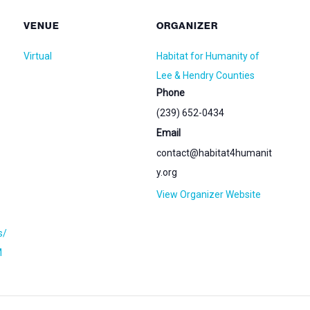
VENUE
ORGANIZER
Virtual
Habitat for Humanity of
Lee & Hendry Counties
Phone
(239) 652-0434
Email
contact@habitat4humanit
y.org
View Organizer Website
s/
M