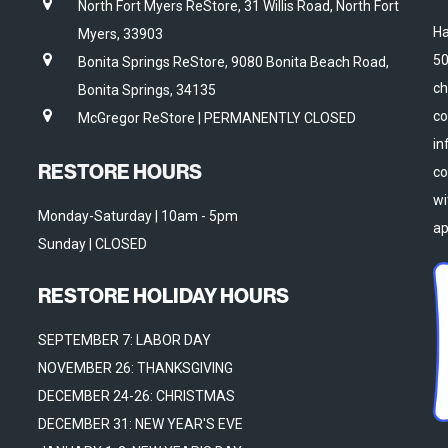
North Fort Myers ReStore, 31 Willis Road, North Fort
Ha
Myers, 33903
50
Bonita Springs ReStore, 9080 Bonita Beach Road,
ch
Bonita Springs, 34135
co
McGregor ReStore | PERMANENTLY CLOSED
in
RESTORE HOURS
co
wi
Monday-Saturday | 10am - 5pm
ap
Sunday | CLOSED
RESTORE HOLIDAY HOURS
SEPTEMBER 7: LABOR DAY
NOVEMBER 26: THANKSGIVING
DECEMBER 24-26: CHRISTMAS
DECEMBER 31: NEW YEAR'S EVE