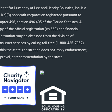
bitat for Humanity of Lee and Hendry Counties, Inc. is a
1(c)(3) nonprofit corporation registered pursuant to
apter 496, section 496.405 of the Florida Statutes. A
py of the official registration (ch 660) and financial
formation may be obtained from the division of
nsumer services by calling toll-free (1-800-435-7352)
thin the state, registration does not imply endorsement,
proval, or recommendation by the state.