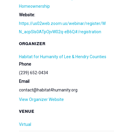
Homeownership
Website:
https://us02web.zoom.us/webinar/register/W
N_acpSIs0ATpOjvW02q-eB6Q#/registration
ORGANIZER
Habitat for Humanity of Lee & Hendry Counties
Phone
(239) 652-0434
Email
contact@habitat4humanity.org
View Organizer Website
VENUE
Virtual