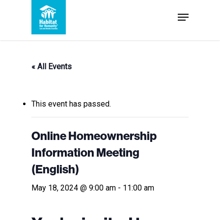
Skip
Menu
to
Close
main
Menu
content
« All Events
This event has passed.
Online Homeownership
Information Meeting
(English)
May 18, 2024 @ 9:00 am
-
11:00 am