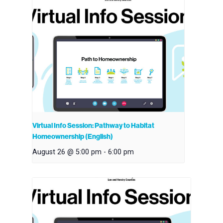
Virtual Info Session: Pathway to Habitat
Homeownership (English)
August 26 @ 5:00 pm
-
6:00 pm