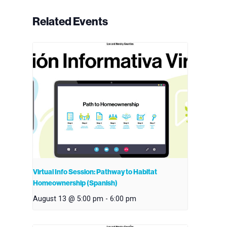
Related Events
Virtual Info Session: Pathway to Habitat
Homeownership (Spanish)
August 13 @ 5:00 pm
-
6:00 pm