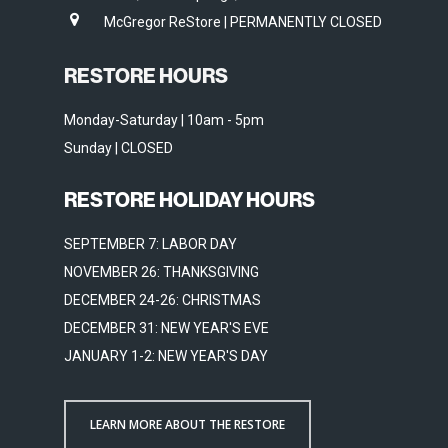
McGregor ReStore | PERMANENTLY CLOSED
RESTORE HOURS
Monday-Saturday | 10am - 5pm
Sunday | CLOSED
RESTORE HOLIDAY HOURS
SEPTEMBER 7: LABOR DAY
NOVEMBER 26: THANKSGIVING
DECEMBER 24-26: CHRISTMAS
DECEMBER 31: NEW YEAR'S EVE
JANUARY 1-2: NEW YEAR'S DAY
LEARN MORE ABOUT THE RESTORE