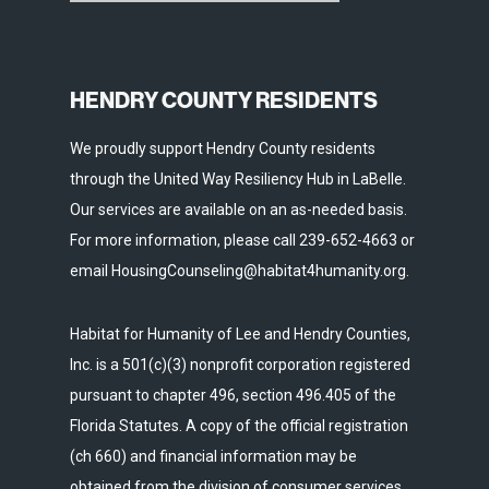
HENDRY COUNTY RESIDENTS
We proudly support Hendry County residents
through the United Way Resiliency Hub in LaBelle.
Our services are available on an as-needed basis.
For more information, please call 239-652-4663 or
email HousingCounseling@habitat4humanity.org.
Habitat for Humanity of Lee and Hendry Counties,
Inc. is a 501(c)(3) nonprofit corporation registered
pursuant to chapter 496, section 496.405 of the
Florida Statutes. A copy of the official registration
(ch 660) and financial information may be
obtained from the division of consumer services