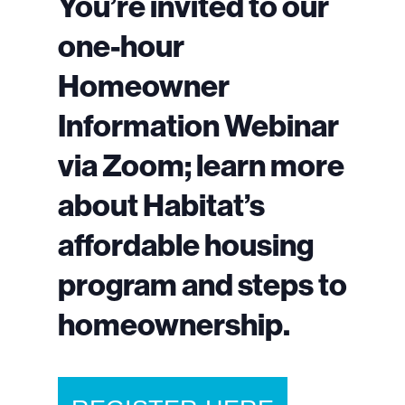
You’re invited to our
one-hour
Homeowner
Information Webinar
via Zoom; learn more
about Habitat’s
affordable housing
program and steps to
homeownership.