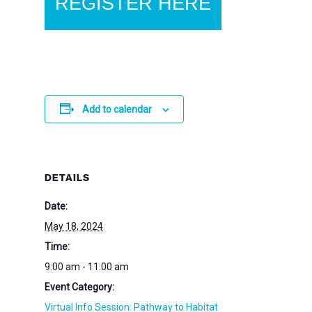
REGISTER HERE
Add to calendar
DETAILS
Date:
May 18, 2024
Time:
9:00 am - 11:00 am
Event Category:
Virtual Info Session: Pathway to Habitat