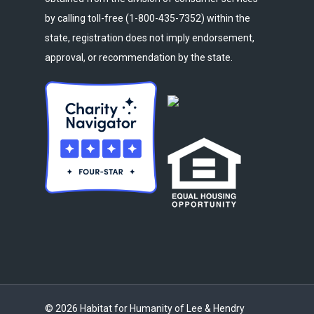
by calling toll-free (1-800-435-7352) within the
state, registration does not imply endorsement,
approval, or recommendation by the state.
© 2026 Habitat for Humanity of Lee & Hendry