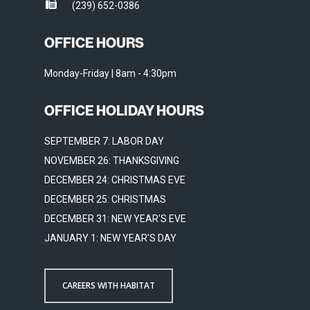
(239) 652-0386
OFFICE HOURS
Monday-Friday | 8am - 4:30pm
OFFICE HOLIDAY HOURS
SEPTEMBER 7: LABOR DAY
NOVEMBER 26: THANKSGIVING
DECEMBER 24: CHRISTMAS EVE
DECEMBER 25: CHRISTMAS
DECEMBER 31: NEW YEAR'S EVE
JANUARY 1: NEW YEAR'S DAY
CAREERS WITH HABITAT