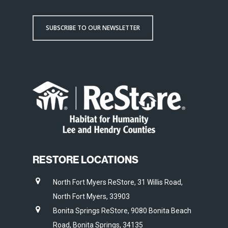
SUBSCRIBE TO OUR NEWSLETTER
RESTORE LOCATIONS
North Fort Myers ReStore, 31 Willis Road,
North Fort Myers, 33903
Bonita Springs ReStore, 9080 Bonita Beach
Road, Bonita Springs, 34135