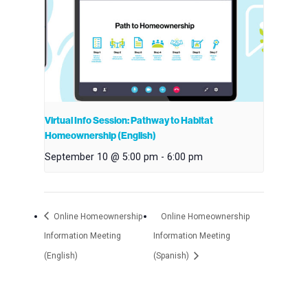
Virtual Info Session: Pathway to Habitat
Homeownership (English)
September 10 @ 5:00 pm
-
6:00 pm
Online Homeownership
Online Homeownership
Information Meeting
Information Meeting
(English)
(Spanish)