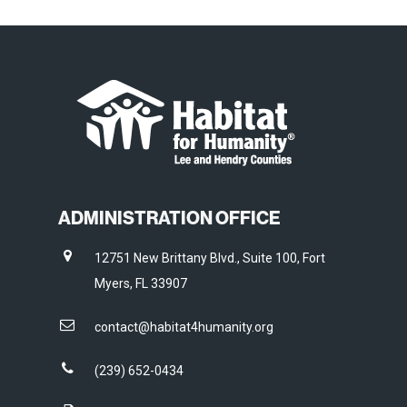
ADMINISTRATION OFFICE
12751 New Brittany Blvd., Suite 100, Fort
Myers, FL 33907
contact@habitat4humanity.org
(239) 652-0434