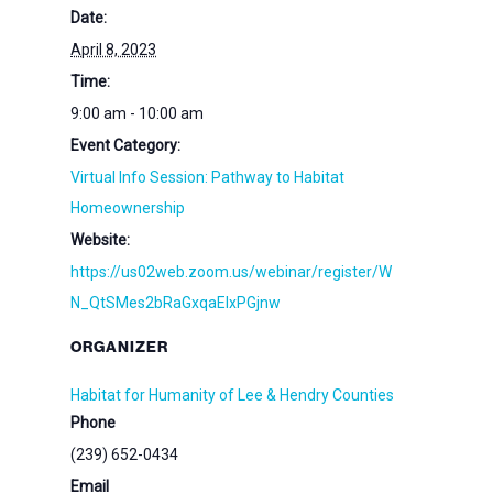
Date:
April 8, 2023
Time:
9:00 am - 10:00 am
Event Category:
Virtual Info Session: Pathway to Habitat
Homeownership
Website:
https://us02web.zoom.us/webinar/register/W
N_QtSMes2bRaGxqaElxPGjnw
ORGANIZER
Habitat for Humanity of Lee & Hendry Counties
Phone
(239) 652-0434
Email