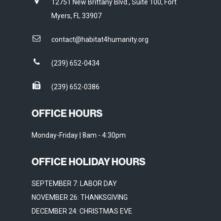
12751 New Brittany Blvd., Suite 100, Fort
Myers, FL 33907
contact@habitat4humanity.org
(239) 652-0434
(239) 652-0386
OFFICE HOURS
Monday-Friday | 8am - 4:30pm
OFFICE HOLIDAY HOURS
SEPTEMBER 7: LABOR DAY
NOVEMBER 26: THANKSGIVING
DECEMBER 24: CHRISTMAS EVE