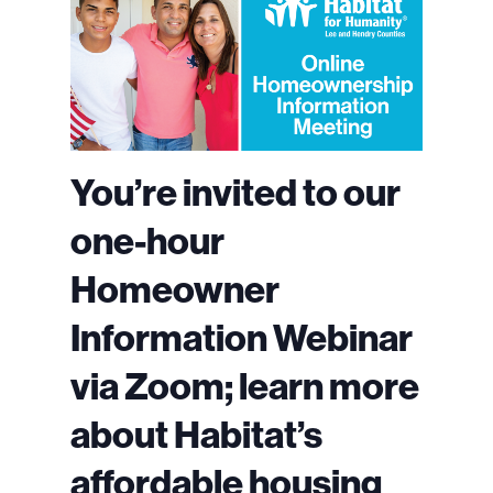
You’re invited to our
one-hour
Homeowner
Information Webinar
via Zoom; learn more
about Habitat’s
affordable housing