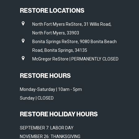
RESTORE LOCATIONS
North Fort Myers ReStore, 31 Willis Road,
North Fort Myers, 33903
Bonita Springs ReStore, 9080 Bonita Beach
Road, Bonita Springs, 34135
McGregor ReStore | PERMANENTLY CLOSED
RESTORE HOURS
Monday-Saturday | 10am - 5pm
Sunday | CLOSED
RESTORE HOLIDAY HOURS
SEPTEMBER 7: LABOR DAY
NOVEMBER 26: THANKSGIVING