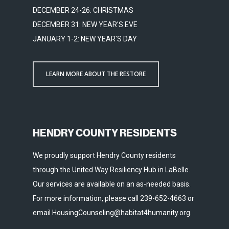
DECEMBER 24-26: CHRISTMAS
DECEMBER 31: NEW YEAR'S EVE
JANUARY 1-2: NEW YEAR'S DAY
LEARN MORE ABOUT THE RESTORE
HENDRY COUNTY RESIDENTS
We proudly support Hendry County residents
through the United Way Resiliency Hub in LaBelle.
Our services are available on an as-needed basis.
For more information, please call 239-652-4663 or
email HousingCounseling@habitat4humanity.org.