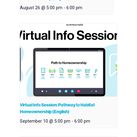
August 26 @ 5:00 pm
-
6:00 pm
Virtual Info Session: Pathway to Habitat
Homeownership (English)
September 10 @ 5:00 pm
-
6:00 pm