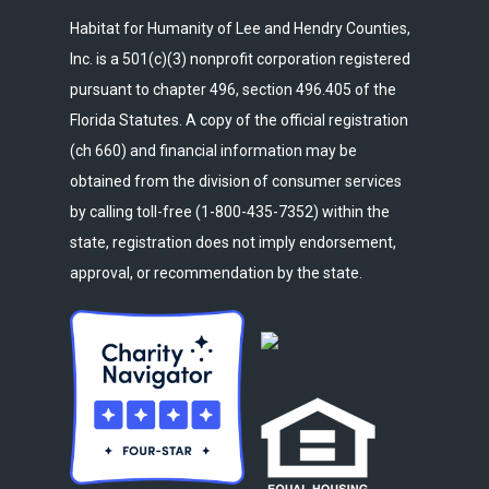
Habitat for Humanity of Lee and Hendry Counties,
Inc. is a 501(c)(3) nonprofit corporation registered
pursuant to chapter 496, section 496.405 of the
Florida Statutes. A copy of the official registration
(ch 660) and financial information may be
obtained from the division of consumer services
by calling toll-free (1-800-435-7352) within the
state, registration does not imply endorsement,
approval, or recommendation by the state.