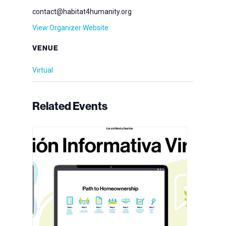
contact@habitat4humanity.org
View Organizer Website
VENUE
Virtual
Related Events