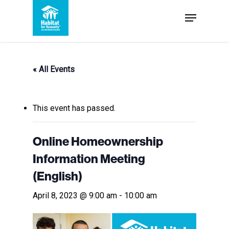
Skip
Menu
to
Close
main
Menu
content
« All Events
This event has passed.
Online Homeownership
Information Meeting
(English)
April 8, 2023 @ 9:00 am
-
10:00 am