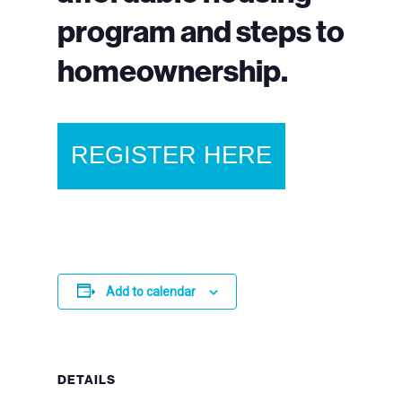
program and steps to
homeownership.
REGISTER HERE
Add to calendar
DETAILS