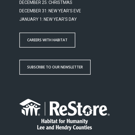
DECEMBER 25: CHRISTMAS
DECEMBER 31: NEW YEAR'S EVE
JANUARY 1: NEW YEAR'S DAY
CAREERS WITH HABITAT
SUBSCRIBE TO OUR NEWSLETTER