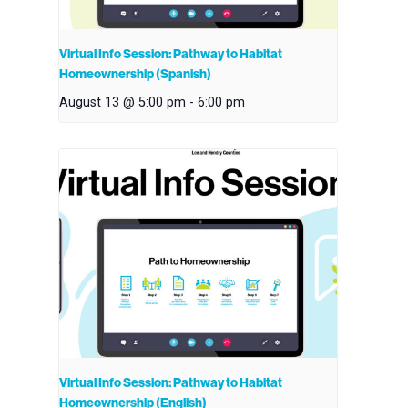
Virtual Info Session: Pathway to Habitat
Homeownership (Spanish)
August 13 @ 5:00 pm
-
6:00 pm
Virtual Info Session: Pathway to Habitat
Homeownership (English)