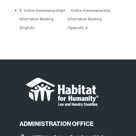
Online Homeownership
Online Homeownership
Information Meeting
Information Meeting
(English)
(Spanish)
ADMINISTRATION OFFICE