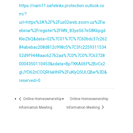
https://nam11.safelinks.protection.outlook.co
m/?
url=https%3A%2F%2Fus02web.zoom.us%2Fw
ebinar%2Fregister%2FWN_83yeS67eS8Kbpgd
KleiZkQ&data=02%7C01%7C%7C606dc37c262
84abebac208d812c998c5%7C3fc2259311534
52d9f9448aac62762aa%7C0%7C0%7C63728
0004350110453&sdata=BpTKKA06f%2BvCx2
gIJYD62nCOQRHaHhR%2FuKIyQSULQBw%3D&
reserved=0
Online Homeownership
Online Homeownership
Information Meeting
Information Meeting