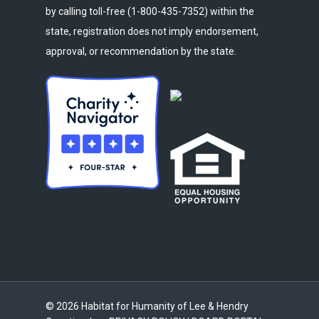
by calling toll-free (1-800-435-7352) within the
state, registration does not imply endorsement,
approval, or recommendation by the state.
© 2026 Habitat for Humanity of Lee & Hendry