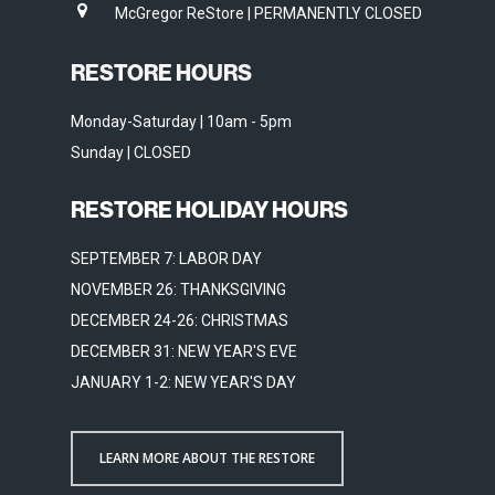
McGregor ReStore | PERMANENTLY CLOSED
RESTORE HOURS
Monday-Saturday | 10am - 5pm
Sunday | CLOSED
RESTORE HOLIDAY HOURS
SEPTEMBER 7: LABOR DAY
NOVEMBER 26: THANKSGIVING
DECEMBER 24-26: CHRISTMAS
DECEMBER 31: NEW YEAR'S EVE
JANUARY 1-2: NEW YEAR'S DAY
LEARN MORE ABOUT THE RESTORE