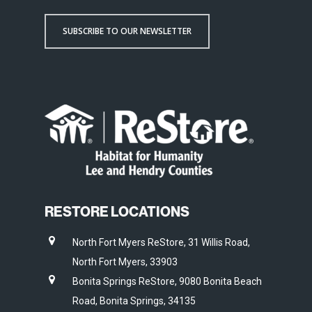
SUBSCRIBE TO OUR NEWSLETTER
RESTORE LOCATIONS
North Fort Myers ReStore, 31 Willis Road,
North Fort Myers, 33903
Bonita Springs ReStore, 9080 Bonita Beach
Road, Bonita Springs, 34135