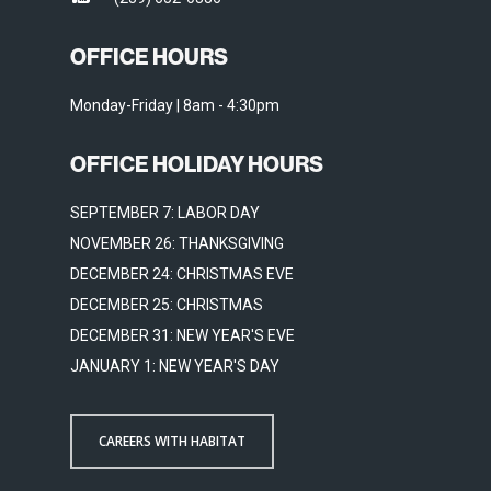
OFFICE HOURS
Monday-Friday | 8am - 4:30pm
OFFICE HOLIDAY HOURS
SEPTEMBER 7: LABOR DAY
NOVEMBER 26: THANKSGIVING
DECEMBER 24: CHRISTMAS EVE
DECEMBER 25: CHRISTMAS
DECEMBER 31: NEW YEAR'S EVE
JANUARY 1: NEW YEAR'S DAY
CAREERS WITH HABITAT