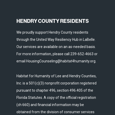
HENDRY COUNTY RESIDENTS
We proudly support Hendry County residents
through the United Way Resiliency Hub in LaBelle.
Our services are available on an as-needed basis.
For more information, please call 239-652-4663 or
email HousingCounseling@habitat4humanity.org.
Habitat for Humanity of Lee and Hendry Counties,
Inc. is a 501(c)(3) nonprofit corporation registered
pursuant to chapter 496, section 496.405 of the
Florida Statutes. A copy of the official registration
(ch 660) and financial information may be
obtained from the division of consumer services