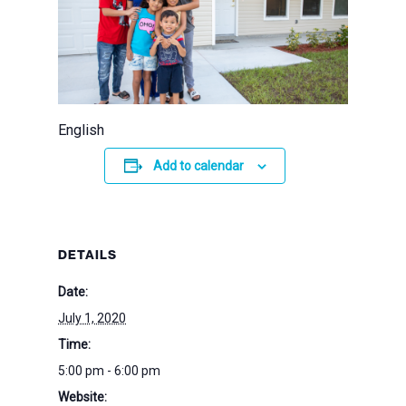
English
Add to calendar
DETAILS
Date:
July 1, 2020
Time:
5:00 pm - 6:00 pm
Website: