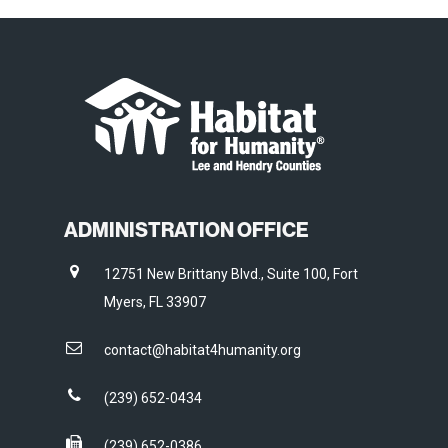
ADMINISTRATION OFFICE
12751 New Brittany Blvd., Suite 100, Fort
Myers, FL 33907
contact@habitat4humanity.org
(239) 652-0434
(239) 652-0386