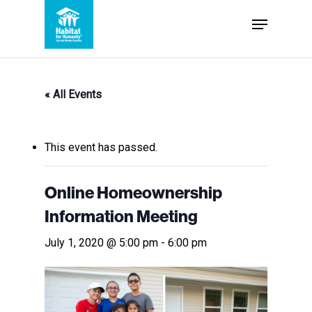
Skip
Menu
to
Close
main
Menu
content
« All Events
This event has passed.
Online Homeownership
Information Meeting
July 1, 2020 @ 5:00 pm
-
6:00 pm