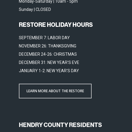
Monday-Saturday | 10am - 5pm
Sunday | CLOSED
RESTORE HOLIDAY HOURS
SEPTEMBER 7: LABOR DAY
NOVEMBER 26: THANKSGIVING
DECEMBER 24-26: CHRISTMAS
DECEMBER 31: NEW YEAR'S EVE
JANUARY 1-2: NEW YEAR'S DAY
LEARN MORE ABOUT THE RESTORE
HENDRY COUNTY RESIDENTS