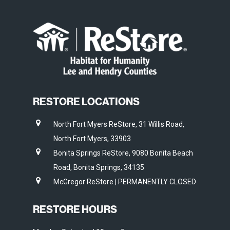
RESTORE LOCATIONS
North Fort Myers ReStore, 31 Willis Road,
North Fort Myers, 33903
Bonita Springs ReStore, 9080 Bonita Beach
Road, Bonita Springs, 34135
McGregor ReStore | PERMANENTLY CLOSED
RESTORE HOURS