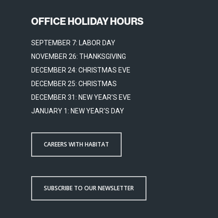
OFFICE HOLIDAY HOURS
SEPTEMBER 7: LABOR DAY
NOVEMBER 26: THANKSGIVING
DECEMBER 24: CHRISTMAS EVE
DECEMBER 25: CHRISTMAS
DECEMBER 31: NEW YEAR'S EVE
JANUARY 1: NEW YEAR'S DAY
CAREERS WITH HABITAT
SUBSCRIBE TO OUR NEWSLETTER