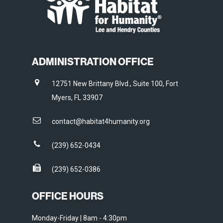
ADMINISTRATION OFFICE
12751 New Brittany Blvd., Suite 100, Fort
Myers, FL 33907
contact@habitat4humanity.org
(239) 652-0434
(239) 652-0386
OFFICE HOURS
Monday-Friday | 8am - 4:30pm