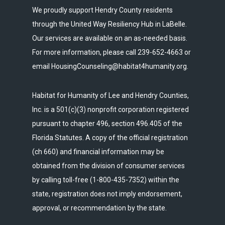
We proudly support Hendry County residents
through the United Way Resiliency Hub in LaBelle.
Our services are available on an as-needed basis.
For more information, please call 239-652-4663 or
email HousingCounseling@habitat4humanity.org.
Habitat for Humanity of Lee and Hendry Counties,
Inc. is a 501(c)(3) nonprofit corporation registered
pursuant to chapter 496, section 496.405 of the
Florida Statutes. A copy of the official registration
(ch 660) and financial information may be
obtained from the division of consumer services
by calling toll-free (1-800-435-7352) within the
state, registration does not imply endorsement,
approval, or recommendation by the state.