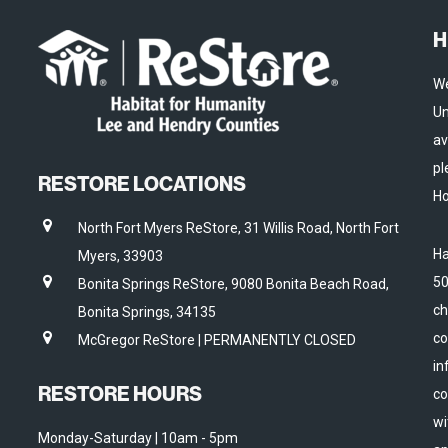
H
We
Un
av
pl
RESTORE LOCATIONS
Ho
North Fort Myers ReStore, 31 Willis Road, North Fort
Ha
Myers, 33903
50
Bonita Springs ReStore, 9080 Bonita Beach Road,
ch
Bonita Springs, 34135
co
McGregor ReStore | PERMANENTLY CLOSED
in
RESTORE HOURS
co
wi
Monday-Saturday | 10am - 5pm