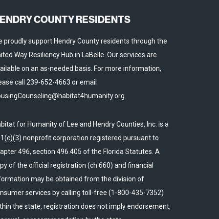
ENDRY COUNTY RESIDENTS
 proudly support Hendry County residents through the
ited Way Resiliency Hub in LaBelle. Our services are
ailable on an as-needed basis. For more information,
ease call 239-652-4663 or email
usingCounseling@habitat4humanity.org.
bitat for Humanity of Lee and Hendry Counties, Inc. is a
1(c)(3) nonprofit corporation registered pursuant to
apter 496, section 496.405 of the Florida Statutes. A
py of the official registration (ch 660) and financial
formation may be obtained from the division of
nsumer services by calling toll-free (1-800-435-7352)
thin the state, registration does not imply endorsement,