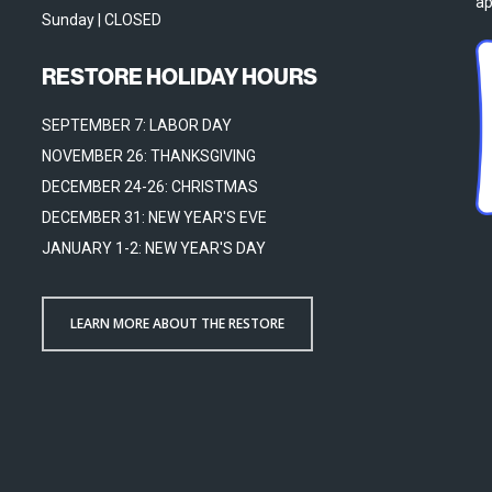
ap
Sunday | CLOSED
RESTORE HOLIDAY HOURS
SEPTEMBER 7: LABOR DAY
NOVEMBER 26: THANKSGIVING
DECEMBER 24-26: CHRISTMAS
DECEMBER 31: NEW YEAR'S EVE
JANUARY 1-2: NEW YEAR'S DAY
LEARN MORE ABOUT THE RESTORE