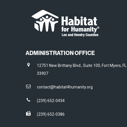
ADMINISTRATION OFFICE
12751 New Brittany Blvd., Suite 100, Fort Myers, FL
33907
contact@habitat4humanity.org
(239) 652-0434
(239) 652-0386