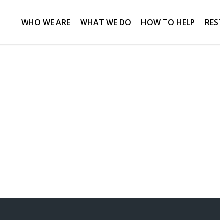
WHO WE ARE
WHAT WE DO
HOW TO HELP
RES