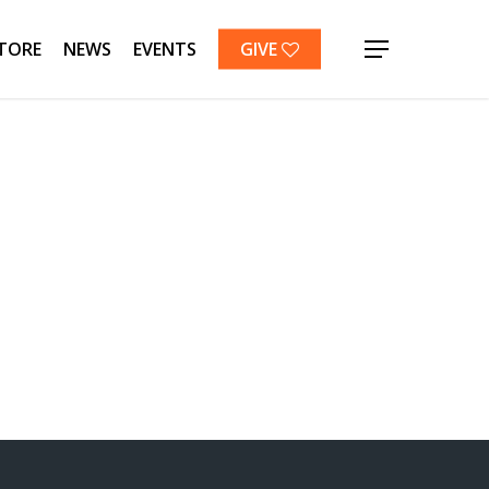
TORE
NEWS
EVENTS
GIVE
Menu