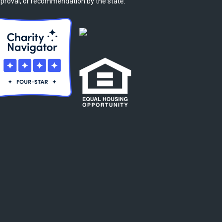
proval, or recommendation by the state.