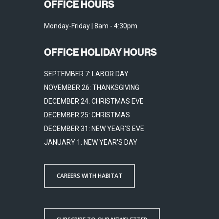
OFFICE HOURS
Monday-Friday | 8am - 4:30pm
OFFICE HOLIDAY HOURS
SEPTEMBER 7: LABOR DAY
NOVEMBER 26: THANKSGIVING
DECEMBER 24: CHRISTMAS EVE
DECEMBER 25: CHRISTMAS
DECEMBER 31: NEW YEAR'S EVE
JANUARY 1: NEW YEAR'S DAY
CAREERS WITH HABITAT