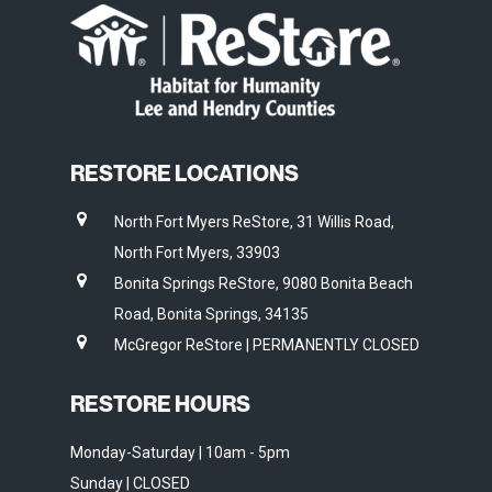
RESTORE LOCATIONS
North Fort Myers ReStore, 31 Willis Road,
North Fort Myers, 33903
Bonita Springs ReStore, 9080 Bonita Beach
Road, Bonita Springs, 34135
McGregor ReStore | PERMANENTLY CLOSED
RESTORE HOURS
Monday-Saturday | 10am - 5pm
Sunday | CLOSED