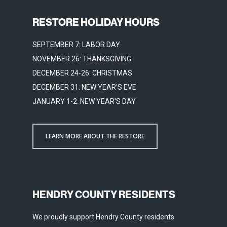
RESTORE HOLIDAY HOURS
SEPTEMBER 7: LABOR DAY
NOVEMBER 26: THANKSGIVING
DECEMBER 24-26: CHRISTMAS
DECEMBER 31: NEW YEAR'S EVE
JANUARY 1-2: NEW YEAR'S DAY
LEARN MORE ABOUT THE RESTORE
HENDRY COUNTY RESIDENTS
We proudly support Hendry County residents