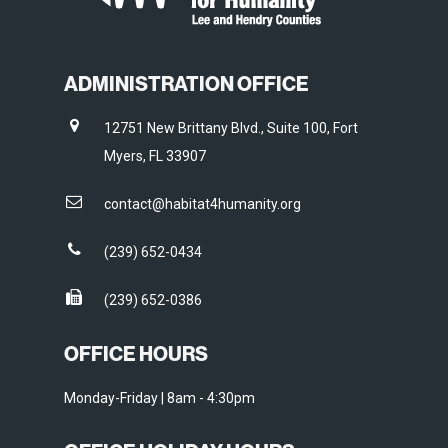
ADMINISTRATION OFFICE
12751 New Brittany Blvd., Suite 100, Fort
Myers, FL 33907
contact@habitat4humanity.org
(239) 652-0434
(239) 652-0386
OFFICE HOURS
Monday-Friday | 8am - 4:30pm