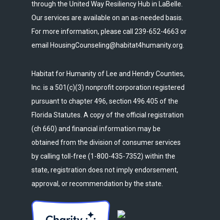
through the United Way Resiliency Hub in LaBelle.
Our services are available on an as-needed basis.
For more information, please call 239-652-4663 or
email HousingCounseling@habitat4humanity.org.
Habitat for Humanity of Lee and Hendry Counties,
Inc. is a 501(c)(3) nonprofit corporation registered
pursuant to chapter 496, section 496.405 of the
Florida Statutes. A copy of the official registration
(ch 660) and financial information may be
obtained from the division of consumer services
by calling toll-free (1-800-435-7352) within the
state, registration does not imply endorsement,
approval, or recommendation by the state.