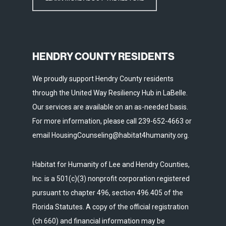
HENDRY COUNTY RESIDENTS
We proudly support Hendry County residents
through the United Way Resiliency Hub in LaBelle.
Our services are available on an as-needed basis.
For more information, please call 239-652-4663 or
email HousingCounseling@habitat4humanity.org.
Habitat for Humanity of Lee and Hendry Counties,
Inc. is a 501(c)(3) nonprofit corporation registered
pursuant to chapter 496, section 496.405 of the
Florida Statutes. A copy of the official registration
(ch 660) and financial information may be