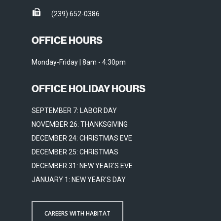
(239) 652-0386
OFFICE HOURS
Monday-Friday | 8am - 4:30pm
OFFICE HOLIDAY HOURS
SEPTEMBER 7: LABOR DAY
NOVEMBER 26: THANKSGIVING
DECEMBER 24: CHRISTMAS EVE
DECEMBER 25: CHRISTMAS
DECEMBER 31: NEW YEAR'S EVE
JANUARY 1: NEW YEAR'S DAY
CAREERS WITH HABITAT