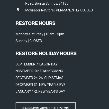
Road, Bonita Springs, 34135
McGregor ReStore | PERMANENTLY CLOSED
RESTORE HOURS
Monday-Saturday | 10am - 5pm
Sunday | CLOSED
RESTORE HOLIDAY HOURS
SEPTEMBER 7: LABOR DAY
NOVEMBER 26: THANKSGIVING
DECEMBER 24-26: CHRISTMAS
DECEMBER 31: NEW YEAR'S EVE
JANUARY 1-2: NEW YEAR'S DAY
LEARN MORE ABOUT THE RESTORE