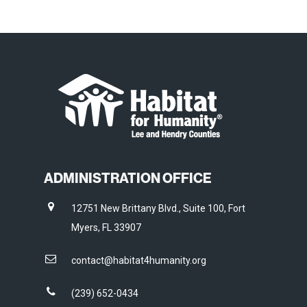
ADMINISTRATION OFFICE
12751 New Brittany Blvd., Suite 100, Fort
Myers, FL 33907
contact@habitat4humanity.org
(239) 652-0434