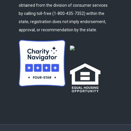
obtained from the division of consumer services
by calling toll-free (1-800-435-7352) within the
state, registration does not imply endorsement,
approval, or recommendation by the state.