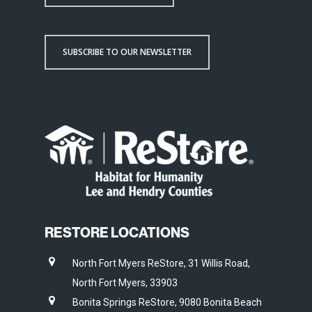
SUBSCRIBE TO OUR NEWSLETTER
RESTORE LOCATIONS
North Fort Myers ReStore, 31 Willis Road,
North Fort Myers, 33903
Bonita Springs ReStore, 9080 Bonita Beach