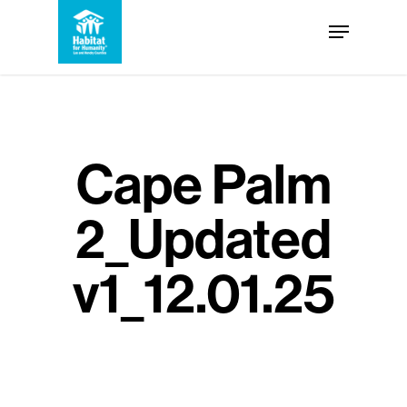
Skip
Menu
to
Close
main
Menu
content
Cape Palm
2_Updated
v1_12.01.25