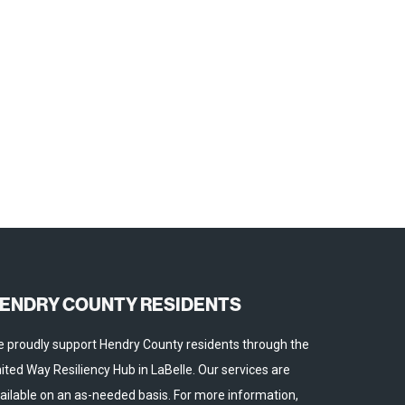
ENDRY COUNTY RESIDENTS
 proudly support Hendry County residents through the
ited Way Resiliency Hub in LaBelle. Our services are
ailable on an as-needed basis. For more information,