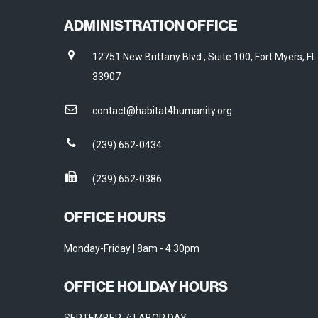
ADMINISTRATION OFFICE
12751 New Brittany Blvd., Suite 100, Fort Myers, FL
33907
contact@habitat4humanity.org
(239) 652-0434
(239) 652-0386
OFFICE HOURS
Monday-Friday | 8am - 4:30pm
OFFICE HOLIDAY HOURS