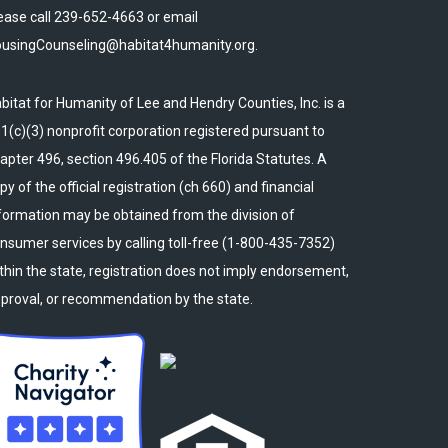
ease call 239-652-4663 or email
usingCounseling@habitat4humanity.org.
bitat for Humanity of Lee and Hendry Counties, Inc. is a
1(c)(3) nonprofit corporation registered pursuant to
apter 496, section 496.405 of the Florida Statutes. A
py of the official registration (ch 660) and financial
formation may be obtained from the division of
nsumer services by calling toll-free (1-800-435-7352)
thin the state, registration does not imply endorsement,
proval, or recommendation by the state.