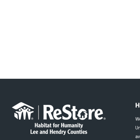
H
We
Un
av