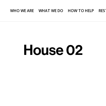
WHO WE ARE
WHAT WE DO
HOW TO HELP
RES
House 02