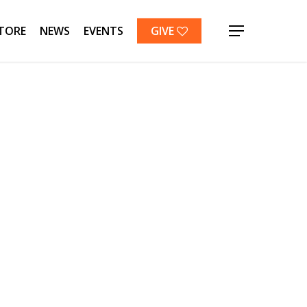
TORE
NEWS
EVENTS
GIVE
Menu