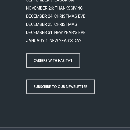
SEPTEMBER 7: LABOR DAY
NOVEMBER 26: THANKSGIVING
DECEMBER 24: CHRISTMAS EVE
DECEMBER 25: CHRISTMAS
DECEMBER 31: NEW YEAR'S EVE
JANUARY 1: NEW YEAR'S DAY
CAREERS WITH HABITAT
SUBSCRIBE TO OUR NEWSLETTER