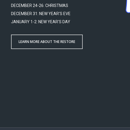
DECEMBER 24-26: CHRISTMAS
DECEMBER 31: NEW YEAR'S EVE
JANUARY 1-2: NEW YEAR'S DAY
LEARN MORE ABOUT THE RESTORE