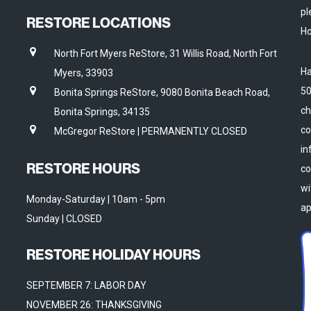
pl
RESTORE LOCATIONS
Ho
North Fort Myers ReStore, 31 Willis Road, North Fort
Ha
Myers, 33903
50
Bonita Springs ReStore, 9080 Bonita Beach Road,
ch
Bonita Springs, 34135
co
McGregor ReStore | PERMANENTLY CLOSED
in
RESTORE HOURS
co
wi
Monday-Saturday | 10am - 5pm
ap
Sunday | CLOSED
RESTORE HOLIDAY HOURS
SEPTEMBER 7: LABOR DAY
NOVEMBER 26: THANKSGIVING