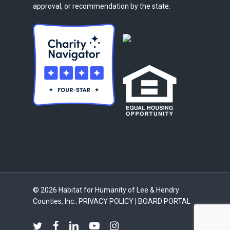
approval, or recommendation by the state.
© 2026 Habitat for Humanity of Lee & Hendry
Counties, Inc..
PRIVACY POLICY
|
BOARD PORTAL
twitter
facebook
linkedin
youtube
instagram