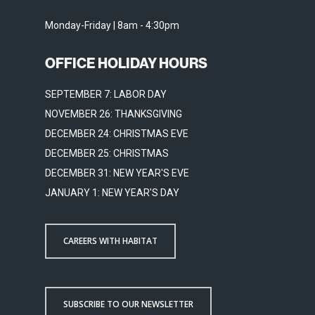
Monday-Friday | 8am - 4:30pm
OFFICE HOLIDAY HOURS
SEPTEMBER 7: LABOR DAY
NOVEMBER 26: THANKSGIVING
DECEMBER 24: CHRISTMAS EVE
DECEMBER 25: CHRISTMAS
DECEMBER 31: NEW YEAR'S EVE
JANUARY 1: NEW YEAR'S DAY
CAREERS WITH HABITAT
SUBSCRIBE TO OUR NEWSLETTER