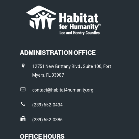
ADMINISTRATION OFFICE
12751 New Brittany Blvd., Suite 100, Fort
Myers, FL 33907
contact@habitat4humanity.org
(239) 652-0434
(239) 652-0386
OFFICE HOURS