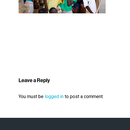
Leave a Reply
You must be
logged in
to post a comment.