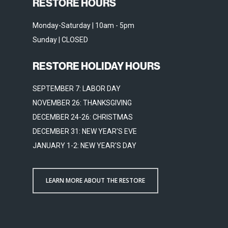
RESTORE HOURS
Monday-Saturday | 10am - 5pm
Sunday | CLOSED
RESTORE HOLIDAY HOURS
SEPTEMBER 7: LABOR DAY
NOVEMBER 26: THANKSGIVING
DECEMBER 24-26: CHRISTMAS
DECEMBER 31: NEW YEAR'S EVE
JANUARY 1-2: NEW YEAR'S DAY
LEARN MORE ABOUT THE RESTORE