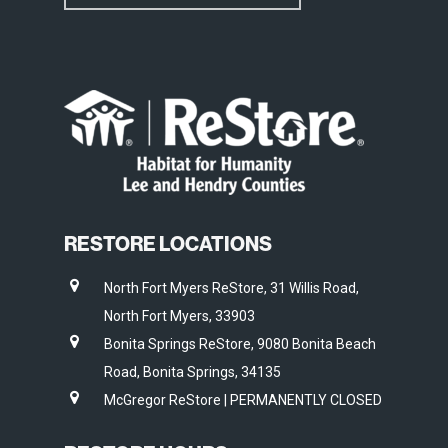
RESTORE LOCATIONS
North Fort Myers ReStore, 31 Willis Road,
North Fort Myers, 33903
Bonita Springs ReStore, 9080 Bonita Beach
Road, Bonita Springs, 34135
McGregor ReStore | PERMANENTLY CLOSED