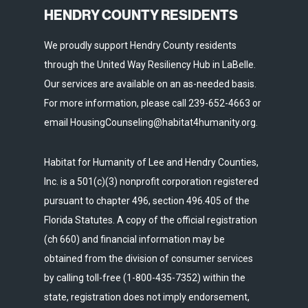
HENDRY COUNTY RESIDENTS
We proudly support Hendry County residents
through the United Way Resiliency Hub in LaBelle.
Our services are available on an as-needed basis.
For more information, please call 239-652-4663 or
email HousingCounseling@habitat4humanity.org.
Habitat for Humanity of Lee and Hendry Counties,
Inc. is a 501(c)(3) nonprofit corporation registered
pursuant to chapter 496, section 496.405 of the
Florida Statutes. A copy of the official registration
(ch 660) and financial information may be
obtained from the division of consumer services
by calling toll-free (1-800-435-7352) within the
state, registration does not imply endorsement,