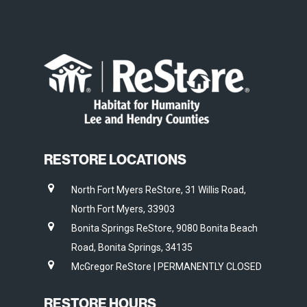
RESTORE LOCATIONS
North Fort Myers ReStore, 31 Willis Road,
North Fort Myers, 33903
Bonita Springs ReStore, 9080 Bonita Beach
Road, Bonita Springs, 34135
McGregor ReStore | PERMANENTLY CLOSED
RESTORE HOURS