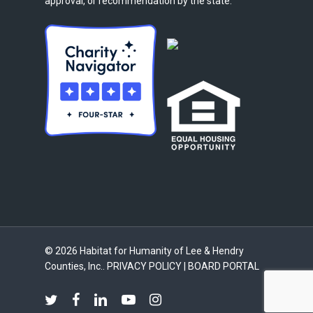
approval, or recommendation by the state.
© 2026 Habitat for Humanity of Lee & Hendry
Counties, Inc..
PRIVACY POLICY
|
BOARD PORTAL
twitter
facebook
linkedin
youtube
instagram