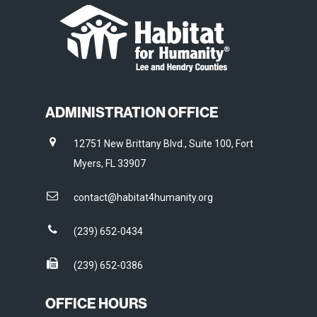
ADMINISTRATION OFFICE
12751 New Brittany Blvd., Suite 100, Fort
Myers, FL 33907
contact@habitat4humanity.org
(239) 652-0434
(239) 652-0386
OFFICE HOURS