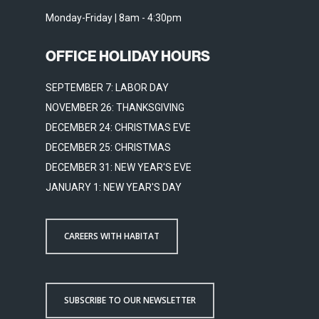
Monday-Friday | 8am - 4:30pm
OFFICE HOLIDAY HOURS
SEPTEMBER 7: LABOR DAY
NOVEMBER 26: THANKSGIVING
DECEMBER 24: CHRISTMAS EVE
DECEMBER 25: CHRISTMAS
DECEMBER 31: NEW YEAR'S EVE
JANUARY 1: NEW YEAR'S DAY
CAREERS WITH HABITAT
SUBSCRIBE TO OUR NEWSLETTER