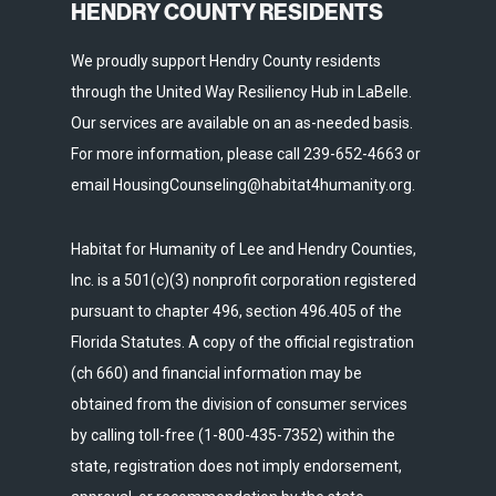
HENDRY COUNTY RESIDENTS
We proudly support Hendry County residents
through the United Way Resiliency Hub in LaBelle.
Our services are available on an as-needed basis.
For more information, please call 239-652-4663 or
email HousingCounseling@habitat4humanity.org.
Habitat for Humanity of Lee and Hendry Counties,
Inc. is a 501(c)(3) nonprofit corporation registered
pursuant to chapter 496, section 496.405 of the
Florida Statutes. A copy of the official registration
(ch 660) and financial information may be
obtained from the division of consumer services
by calling toll-free (1-800-435-7352) within the
state, registration does not imply endorsement,