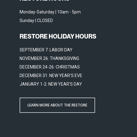
Monday-Saturday | 10am - 5pm
Sunday | CLOSED
RESTORE HOLIDAY HOURS
SEPTEMBER 7: LABOR DAY
NOVEMBER 26: THANKSGIVING
DECEMBER 24-26: CHRISTMAS
DECEMBER 31: NEW YEAR'S EVE
JANUARY 1-2: NEW YEAR'S DAY
LEARN MORE ABOUT THE RESTORE