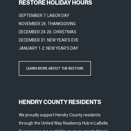
RESTORE HOLIDAY HOURS
SEPTEMBER 7: LABOR DAY
NOVEMBER 26: THANKSGIVING
DECEMBER 24-26: CHRISTMAS
DECEMBER 31: NEW YEAR'S EVE
JANUARY 1-2: NEW YEAR'S DAY
LEARN MORE ABOUT THE RESTORE
HENDRY COUNTY RESIDENTS
We proudly support Hendry County residents
through the United Way Resiliency Hub in LaBelle.