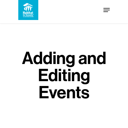
Skip
Menu
to
Close
main
Menu
content
Adding and
Editing
Events