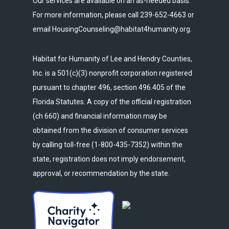
Our services are available on an as-needed basis.
For more information, please call 239-652-4663 or
email HousingCounseling@habitat4humanity.org.
Habitat for Humanity of Lee and Hendry Counties,
Inc. is a 501(c)(3) nonprofit corporation registered
pursuant to chapter 496, section 496.405 of the
Florida Statutes. A copy of the official registration
(ch 660) and financial information may be
obtained from the division of consumer services
by calling toll-free (1-800-435-7352) within the
state, registration does not imply endorsement,
approval, or recommendation by the state.