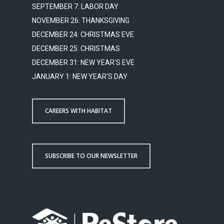
SEPTEMBER 7: LABOR DAY
NOVEMBER 26: THANKSGIVING
DECEMBER 24: CHRISTMAS EVE
DECEMBER 25: CHRISTMAS
DECEMBER 31: NEW YEAR'S EVE
JANUARY 1: NEW YEAR'S DAY
CAREERS WITH HABITAT
SUBSCRIBE TO OUR NEWSLETTER