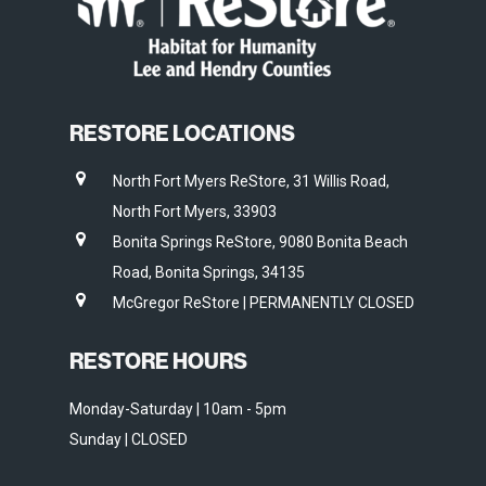
RESTORE LOCATIONS
North Fort Myers ReStore, 31 Willis Road,
North Fort Myers, 33903
Bonita Springs ReStore, 9080 Bonita Beach
Road, Bonita Springs, 34135
McGregor ReStore | PERMANENTLY CLOSED
RESTORE HOURS
Monday-Saturday | 10am - 5pm
Sunday | CLOSED