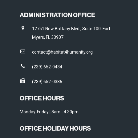
ADMINISTRATION OFFICE
12751 New Brittany Blvd., Suite 100, Fort
Myers, FL 33907
contact@habitat4humanity.org
(239) 652-0434
(239) 652-0386
OFFICE HOURS
Monday-Friday | 8am - 4:30pm
OFFICE HOLIDAY HOURS