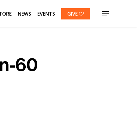
TORE
NEWS
EVENTS
GIVE
Menu
on-60