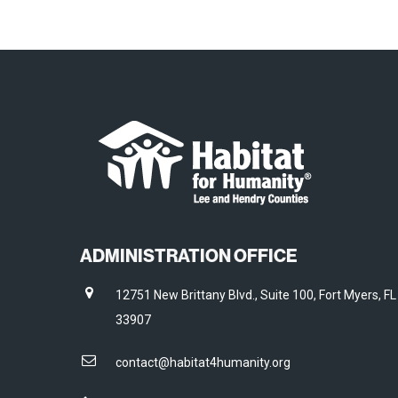
ADMINISTRATION OFFICE
12751 New Brittany Blvd., Suite 100, Fort Myers, FL
33907
contact@habitat4humanity.org