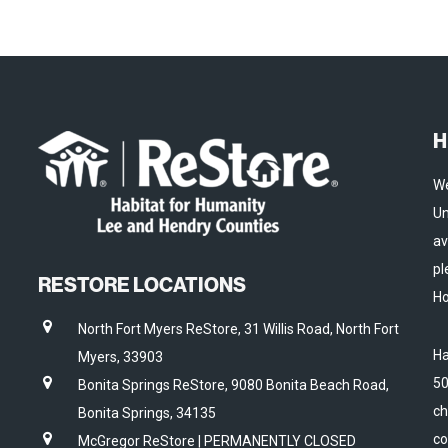
H
We
Un
av
pl
RESTORE LOCATIONS
Ho
North Fort Myers ReStore, 31 Willis Road, North Fort
Ha
Myers, 33903
50
Bonita Springs ReStore, 9080 Bonita Beach Road,
ch
Bonita Springs, 34135
co
McGregor ReStore | PERMANENTLY CLOSED