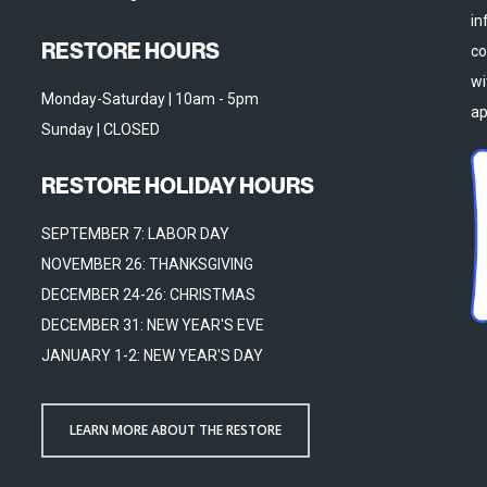
in
RESTORE HOURS
co
wi
Monday-Saturday | 10am - 5pm
ap
Sunday | CLOSED
RESTORE HOLIDAY HOURS
SEPTEMBER 7: LABOR DAY
NOVEMBER 26: THANKSGIVING
DECEMBER 24-26: CHRISTMAS
DECEMBER 31: NEW YEAR'S EVE
JANUARY 1-2: NEW YEAR'S DAY
LEARN MORE ABOUT THE RESTORE