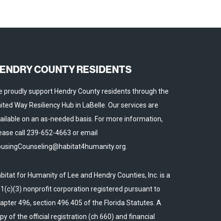
ENDRY COUNTY RESIDENTS
 proudly support Hendry County residents through the
ited Way Resiliency Hub in LaBelle. Our services are
ailable on an as-needed basis. For more information,
ease call 239-652-4663 or email
usingCounseling@habitat4humanity.org.
bitat for Humanity of Lee and Hendry Counties, Inc. is a
1(c)(3) nonprofit corporation registered pursuant to
apter 496, section 496.405 of the Florida Statutes. A
py of the official registration (ch 660) and financial