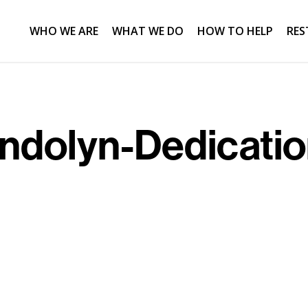
WHO WE ARE
WHAT WE DO
HOW TO HELP
RES
dolyn-Dedicati