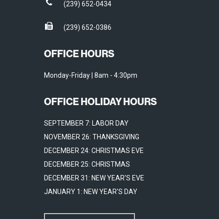
(239) 652-0434
(239) 652-0386
OFFICE HOURS
Monday-Friday | 8am - 4:30pm
OFFICE HOLIDAY HOURS
SEPTEMBER 7: LABOR DAY
NOVEMBER 26: THANKSGIVING
DECEMBER 24: CHRISTMAS EVE
DECEMBER 25: CHRISTMAS
DECEMBER 31: NEW YEAR'S EVE
JANUARY 1: NEW YEAR'S DAY