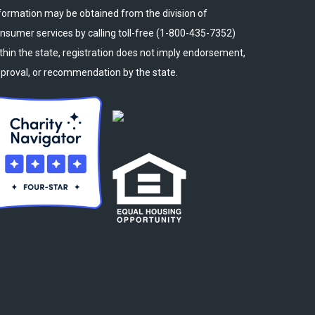
formation may be obtained from the division of
nsumer services by calling toll-free (1-800-435-7352)
thin the state, registration does not imply endorsement,
proval, or recommendation by the state.