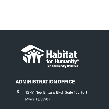
ADMINISTRATION OFFICE
12751 New Brittany Blvd., Suite 100, Fort
Myers, FL 33907