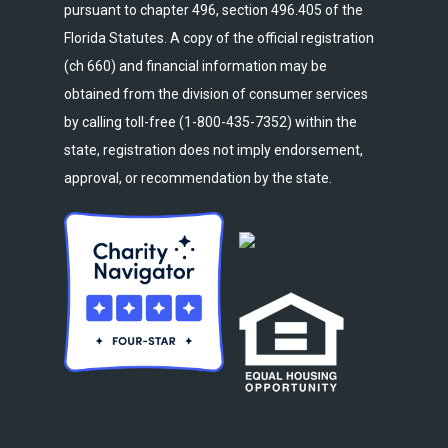
pursuant to chapter 496, section 496.405 of the
Florida Statutes. A copy of the official registration
(ch 660) and financial information may be
obtained from the division of consumer services
by calling toll-free (1-800-435-7352) within the
state, registration does not imply endorsement,
approval, or recommendation by the state.