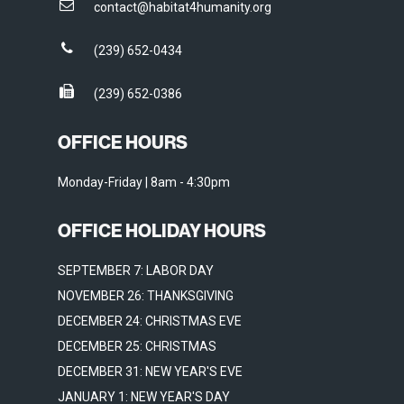
contact@habitat4humanity.org
(239) 652-0434
(239) 652-0386
OFFICE HOURS
Monday-Friday | 8am - 4:30pm
OFFICE HOLIDAY HOURS
SEPTEMBER 7: LABOR DAY
NOVEMBER 26: THANKSGIVING
DECEMBER 24: CHRISTMAS EVE
DECEMBER 25: CHRISTMAS
DECEMBER 31: NEW YEAR'S EVE
JANUARY 1: NEW YEAR'S DAY