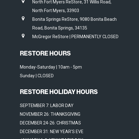
North Fort Myers ReStore, 31 Willis Road,
North Fort Myers, 33903
Bonita Springs ReStore, 9080 Bonita Beach
Road, Bonita Springs, 34135
McGregor ReStore | PERMANENTLY CLOSED
RESTORE HOURS
Monday-Saturday | 10am - 5pm
Sunday | CLOSED
RESTORE HOLIDAY HOURS
SEPTEMBER 7: LABOR DAY
NOVEMBER 26: THANKSGIVING
DECEMBER 24-26: CHRISTMAS
DECEMBER 31: NEW YEAR'S EVE