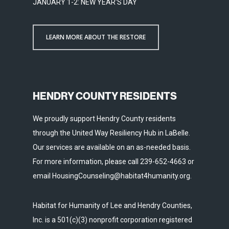
JANUARY 1-2: NEW YEAR'S DAY
LEARN MORE ABOUT THE RESTORE
HENDRY COUNTY RESIDENTS
We proudly support Hendry County residents
through the United Way Resiliency Hub in LaBelle.
Our services are available on an as-needed basis.
For more information, please call 239-652-4663 or
email HousingCounseling@habitat4humanity.org.
Habitat for Humanity of Lee and Hendry Counties,
Inc. is a 501(c)(3) nonprofit corporation registered