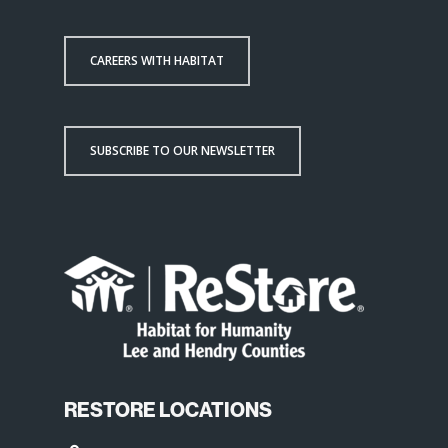
CAREERS WITH HABITAT
SUBSCRIBE TO OUR NEWSLETTER
RESTORE LOCATIONS