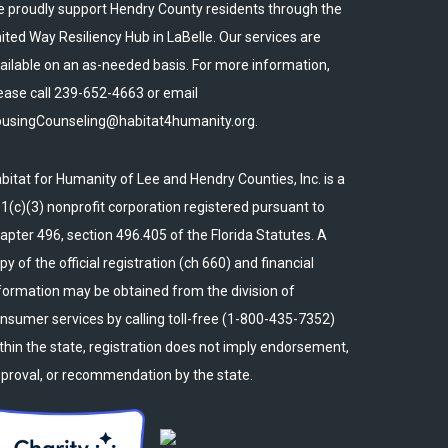
 proudly support Hendry County residents through the
ited Way Resiliency Hub in LaBelle. Our services are
ailable on an as-needed basis. For more information,
ease call 239-652-4663 or email
usingCounseling@habitat4humanity.org.
bitat for Humanity of Lee and Hendry Counties, Inc. is a
1(c)(3) nonprofit corporation registered pursuant to
apter 496, section 496.405 of the Florida Statutes. A
py of the official registration (ch 660) and financial
formation may be obtained from the division of
nsumer services by calling toll-free (1-800-435-7352)
thin the state, registration does not imply endorsement,
proval, or recommendation by the state.