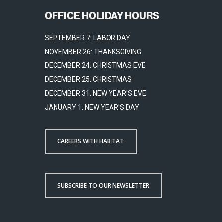
OFFICE HOLIDAY HOURS
SEPTEMBER 7: LABOR DAY
NOVEMBER 26: THANKSGIVING
DECEMBER 24: CHRISTMAS EVE
DECEMBER 25: CHRISTMAS
DECEMBER 31: NEW YEAR'S EVE
JANUARY 1: NEW YEAR'S DAY
CAREERS WITH HABITAT
SUBSCRIBE TO OUR NEWSLETTER