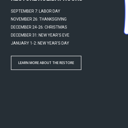
SEPTEMBER 7: LABOR DAY
NOVEMBER 26: THANKSGIVING
DECEMBER 24-26: CHRISTMAS
DECEMBER 31: NEW YEAR'S EVE
JANUARY 1-2: NEW YEAR'S DAY
LEARN MORE ABOUT THE RESTORE