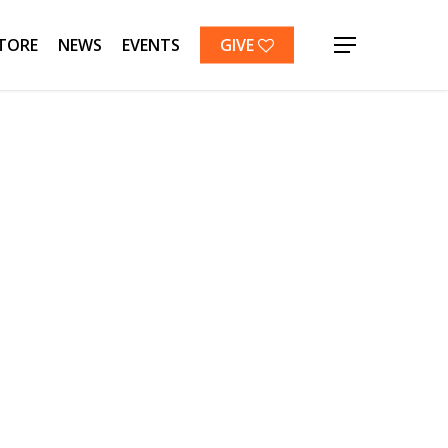
TORE
NEWS
EVENTS
GIVE
Menu