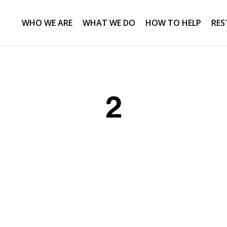
WHO WE ARE
WHAT WE DO
HOW TO HELP
RES
2