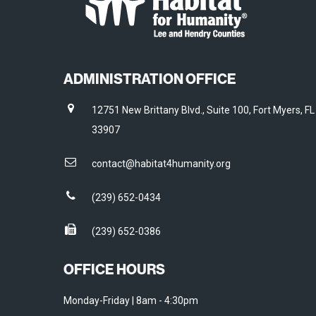
ADMINISTRATION OFFICE
12751 New Brittany Blvd., Suite 100, Fort Myers, FL
33907
contact@habitat4humanity.org
(239) 652-0434
(239) 652-0386
OFFICE HOURS
Monday-Friday | 8am - 4:30pm