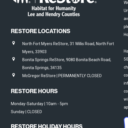
We
Un
av
pl
RESTORE LOCATIONS
Ho
North Fort Myers ReStore, 31 Willis Road, North Fort
Ha
Myers, 33903
50
Bonita Springs ReStore, 9080 Bonita Beach Road,
ch
Bonita Springs, 34135
co
McGregor ReStore | PERMANENTLY CLOSED
in
RESTORE HOURS
co
wi
Monday-Saturday | 10am - 5pm
ap
Sunday | CLOSED
RESTORE HOLIDAY HOURS