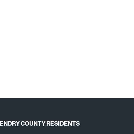
ENDRY COUNTY RESIDENTS