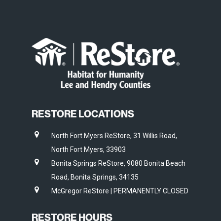
RESTORE LOCATIONS
North Fort Myers ReStore, 31 Willis Road,
North Fort Myers, 33903
Bonita Springs ReStore, 9080 Bonita Beach
Road, Bonita Springs, 34135
McGregor ReStore | PERMANENTLY CLOSED
RESTORE HOURS