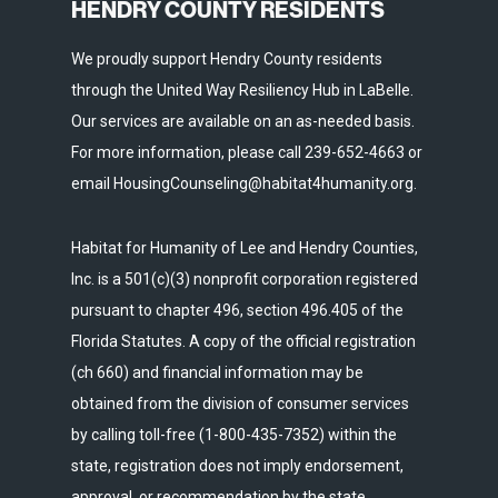
HENDRY COUNTY RESIDENTS
We proudly support Hendry County residents
through the United Way Resiliency Hub in LaBelle.
Our services are available on an as-needed basis.
For more information, please call 239-652-4663 or
email HousingCounseling@habitat4humanity.org.
Habitat for Humanity of Lee and Hendry Counties,
Inc. is a 501(c)(3) nonprofit corporation registered
pursuant to chapter 496, section 496.405 of the
Florida Statutes. A copy of the official registration
(ch 660) and financial information may be
obtained from the division of consumer services
by calling toll-free (1-800-435-7352) within the
state, registration does not imply endorsement,
approval, or recommendation by the state.