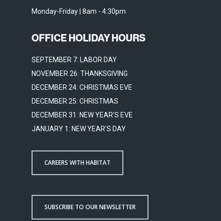
Monday-Friday | 8am - 4:30pm
OFFICE HOLIDAY HOURS
SEPTEMBER 7: LABOR DAY
NOVEMBER 26: THANKSGIVING
DECEMBER 24: CHRISTMAS EVE
DECEMBER 25: CHRISTMAS
DECEMBER 31: NEW YEAR'S EVE
JANUARY 1: NEW YEAR'S DAY
CAREERS WITH HABITAT
SUBSCRIBE TO OUR NEWSLETTER