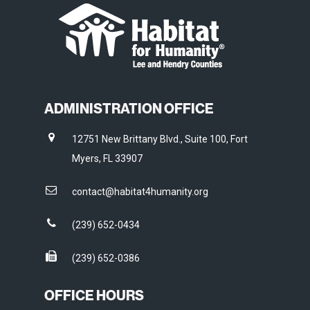
ADMINISTRATION OFFICE
12751 New Brittany Blvd., Suite 100, Fort
Myers, FL 33907
contact@habitat4humanity.org
(239) 652-0434
(239) 652-0386
OFFICE HOURS