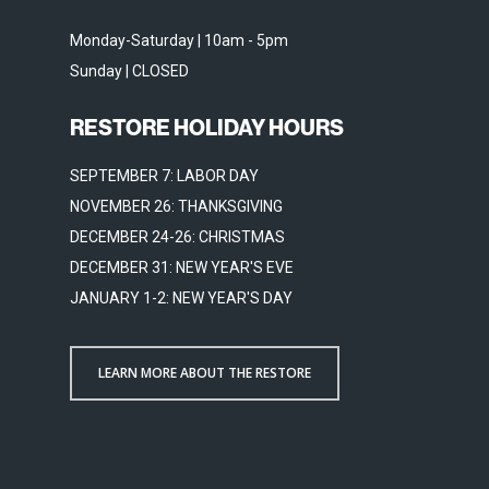
Monday-Saturday | 10am - 5pm
Sunday | CLOSED
RESTORE HOLIDAY HOURS
SEPTEMBER 7: LABOR DAY
NOVEMBER 26: THANKSGIVING
DECEMBER 24-26: CHRISTMAS
DECEMBER 31: NEW YEAR'S EVE
JANUARY 1-2: NEW YEAR'S DAY
LEARN MORE ABOUT THE RESTORE