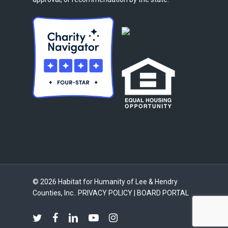
© 2026 Habitat for Humanity of Lee & Hendry
Counties, Inc..
PRIVACY POLICY
|
BOARD PORTAL
twitter
facebook
linkedin
youtube
instagram