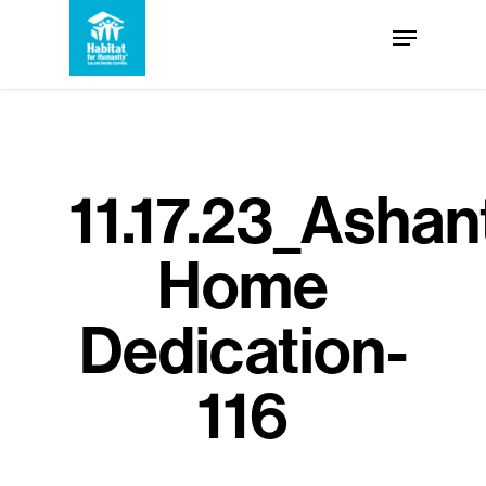
Skip
Menu
to
Close
main
Menu
content
11.17.23_Ashan
Home
Dedication-
116