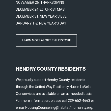
NOVEMBER 26: THANKSGIVING
DECEMBER 24-26: CHRISTMAS
DECEMBER 31: NEW YEAR'S EVE
JANUARY 1-2: NEW YEAR'S DAY
LEARN MORE ABOUT THE RESTORE
HENDRY COUNTY RESIDENTS
We proudly support Hendry County residents
through the United Way Resiliency Hub in LaBelle.
Our services are available on an as-needed basis.
For more information, please call 239-652-4663 or
email HousingCounseling@habitat4humanity.org.