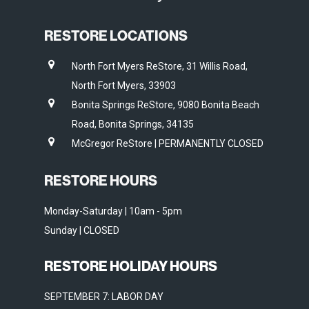
RESTORE LOCATIONS
North Fort Myers ReStore, 31 Willis Road,
North Fort Myers, 33903
Bonita Springs ReStore, 9080 Bonita Beach
Road, Bonita Springs, 34135
McGregor ReStore | PERMANENTLY CLOSED
RESTORE HOURS
Monday-Saturday | 10am - 5pm
Sunday | CLOSED
RESTORE HOLIDAY HOURS
SEPTEMBER 7: LABOR DAY