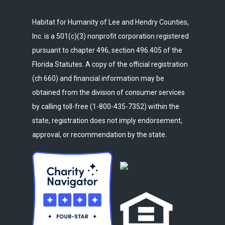
Habitat for Humanity of Lee and Hendry Counties,
Inc. is a 501(c)(3) nonprofit corporation registered
pursuant to chapter 496, section 496.405 of the
Florida Statutes. A copy of the official registration
(ch 660) and financial information may be
obtained from the division of consumer services
by calling toll-free (1-800-435-7352) within the
state, registration does not imply endorsement,
approval, or recommendation by the state.