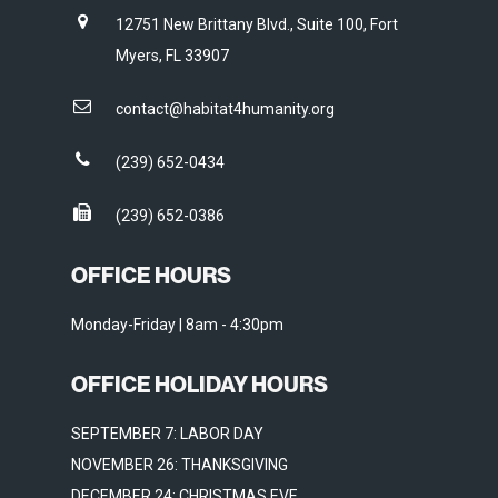
12751 New Brittany Blvd., Suite 100, Fort
Myers, FL 33907
contact@habitat4humanity.org
(239) 652-0434
(239) 652-0386
OFFICE HOURS
Monday-Friday | 8am - 4:30pm
OFFICE HOLIDAY HOURS
SEPTEMBER 7: LABOR DAY
NOVEMBER 26: THANKSGIVING
DECEMBER 24: CHRISTMAS EVE