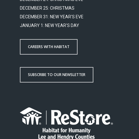
DECEMBER 25: CHRISTMAS
DECEMBER 31: NEW YEAR'S EVE
JANUARY 1: NEW YEAR'S DAY
CAREERS WITH HABITAT
SUBSCRIBE TO OUR NEWSLETTER