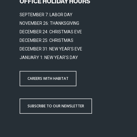
OFFICE HOLIDAY HOURS
SEPTEMBER 7: LABOR DAY
NOVEMBER 26: THANKSGIVING
DECEMBER 24: CHRISTMAS EVE
DECEMBER 25: CHRISTMAS
DECEMBER 31: NEW YEAR'S EVE
JANUARY 1: NEW YEAR'S DAY
CAREERS WITH HABITAT
SUBSCRIBE TO OUR NEWSLETTER