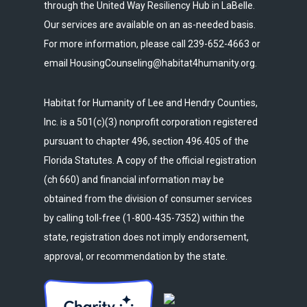
through the United Way Resiliency Hub in LaBelle.
Our services are available on an as-needed basis.
For more information, please call 239-652-4663 or
email HousingCounseling@habitat4humanity.org.
Habitat for Humanity of Lee and Hendry Counties,
Inc. is a 501(c)(3) nonprofit corporation registered
pursuant to chapter 496, section 496.405 of the
Florida Statutes. A copy of the official registration
(ch 660) and financial information may be
obtained from the division of consumer services
by calling toll-free (1-800-435-7352) within the
state, registration does not imply endorsement,
approval, or recommendation by the state.