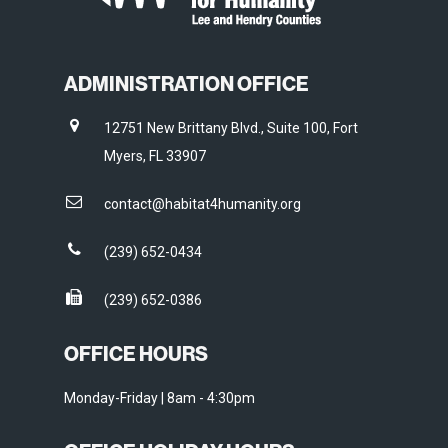
ADMINISTRATION OFFICE
12751 New Brittany Blvd., Suite 100, Fort
Myers, FL 33907
contact@habitat4humanity.org
(239) 652-0434
(239) 652-0386
OFFICE HOURS
Monday-Friday | 8am - 4:30pm