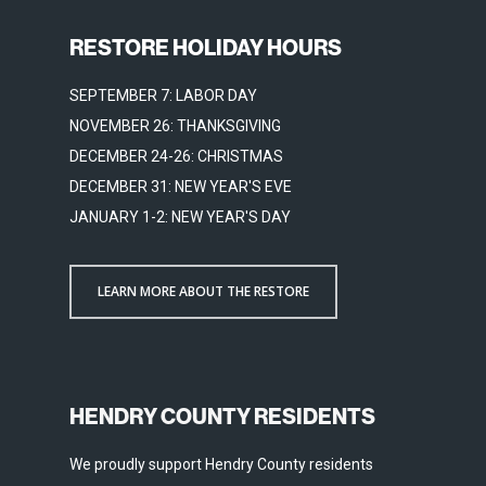
RESTORE HOLIDAY HOURS
SEPTEMBER 7: LABOR DAY
NOVEMBER 26: THANKSGIVING
DECEMBER 24-26: CHRISTMAS
DECEMBER 31: NEW YEAR'S EVE
JANUARY 1-2: NEW YEAR'S DAY
LEARN MORE ABOUT THE RESTORE
HENDRY COUNTY RESIDENTS
We proudly support Hendry County residents