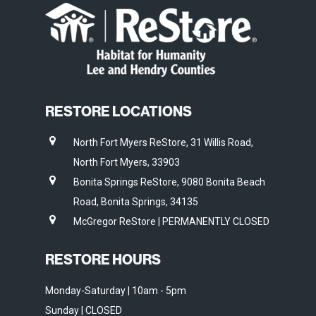
RESTORE LOCATIONS
North Fort Myers ReStore, 31 Willis Road,
North Fort Myers, 33903
Bonita Springs ReStore, 9080 Bonita Beach
Road, Bonita Springs, 34135
McGregor ReStore | PERMANENTLY CLOSED
RESTORE HOURS
Monday-Saturday | 10am - 5pm
Sunday | CLOSED