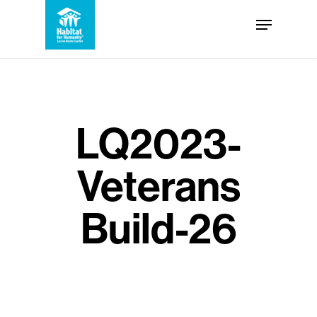
Skip
Menu
to
Close
main
Menu
content
LQ2023-
Veterans
Build-26