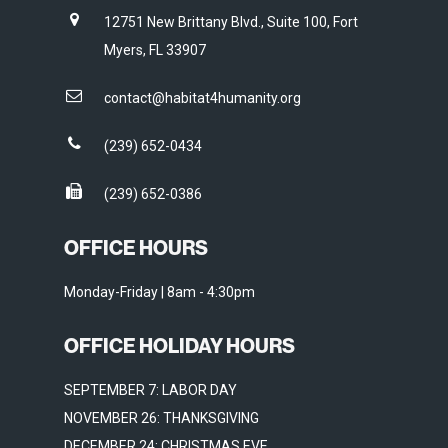
12751 New Brittany Blvd., Suite 100, Fort
Myers, FL 33907
contact@habitat4humanity.org
(239) 652-0434
(239) 652-0386
OFFICE HOURS
Monday-Friday | 8am - 4:30pm
OFFICE HOLIDAY HOURS
SEPTEMBER 7: LABOR DAY
NOVEMBER 26: THANKSGIVING
DECEMBER 24: CHRISTMAS EVE