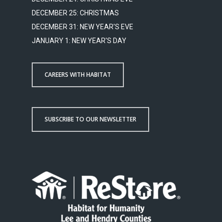
DECEMBER 25: CHRISTMAS
DECEMBER 31: NEW YEAR'S EVE
JANUARY 1: NEW YEAR'S DAY
CAREERS WITH HABITAT
SUBSCRIBE TO OUR NEWSLETTER