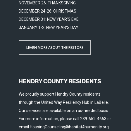
NOVEMBER 26: THANKSGIVING
DECEMBER 24-26: CHRISTMAS
DECEMBER 31: NEW YEAR'S EVE
JANUARY 1-2: NEW YEAR'S DAY
LEARN MORE ABOUT THE RESTORE
HENDRY COUNTY RESIDENTS
We proudly support Hendry County residents
through the United Way Resiliency Hub in LaBelle.
Our services are available on an as-needed basis.
For more information, please call 239-652-4663 or
email HousingCounseling@habitat4humanity.org.