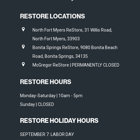
RESTORE LOCATIONS
North Fort Myers ReStore, 31 Willis Road,
North Fort Myers, 33903
Bonita Springs ReStore, 9080 Bonita Beach
Road, Bonita Springs, 34135
McGregor ReStore | PERMANENTLY CLOSED
RESTORE HOURS
Monday-Saturday | 10am - 5pm
Sunday | CLOSED
RESTORE HOLIDAY HOURS
SEPTEMBER 7: LABOR DAY