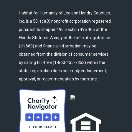
Habitat for Humanity of Lee and Hendry Counties,
Inc. is a 501(c)(3) nonprofit corporation registered
pursuant to chapter 496, section 496.405 of the
Florida Statutes. A copy of the official registration
(ch 660) and financial information may be
obtained from the division of consumer services
by calling toll-free (1-800-435-7352) within the
state, registration does not imply endorsement,
approval, or recommendation by the state.