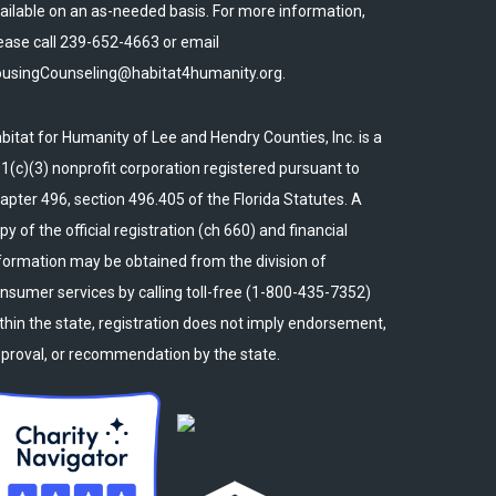
ailable on an as-needed basis. For more information,
ease call 239-652-4663 or email
usingCounseling@habitat4humanity.org.
bitat for Humanity of Lee and Hendry Counties, Inc. is a
1(c)(3) nonprofit corporation registered pursuant to
apter 496, section 496.405 of the Florida Statutes. A
py of the official registration (ch 660) and financial
formation may be obtained from the division of
nsumer services by calling toll-free (1-800-435-7352)
thin the state, registration does not imply endorsement,
proval, or recommendation by the state.