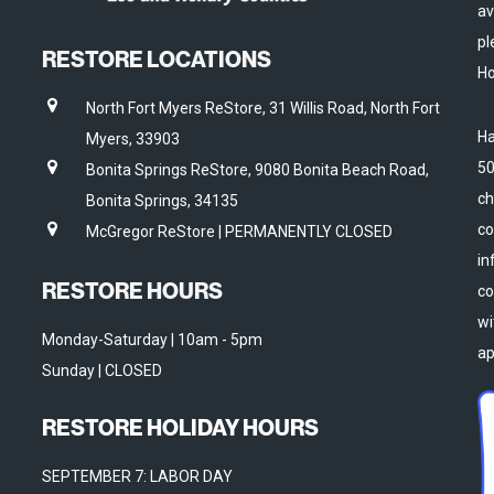
av
pl
RESTORE LOCATIONS
Ho
North Fort Myers ReStore, 31 Willis Road, North Fort
Ha
Myers, 33903
50
Bonita Springs ReStore, 9080 Bonita Beach Road,
ch
Bonita Springs, 34135
co
McGregor ReStore | PERMANENTLY CLOSED
in
RESTORE HOURS
co
wi
Monday-Saturday | 10am - 5pm
ap
Sunday | CLOSED
RESTORE HOLIDAY HOURS
SEPTEMBER 7: LABOR DAY