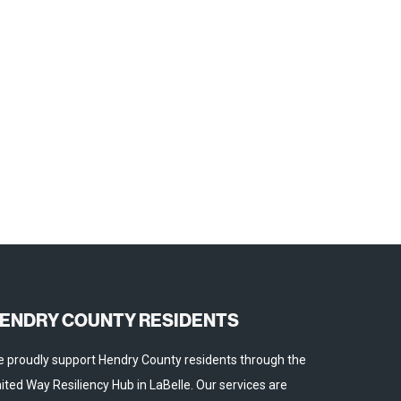
ENDRY COUNTY RESIDENTS
 proudly support Hendry County residents through the
ited Way Resiliency Hub in LaBelle. Our services are