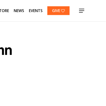
TORE
NEWS
EVENTS
GIVE
Menu
mn