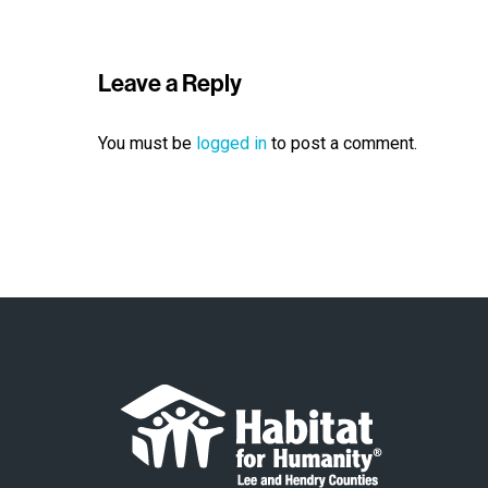
Leave a Reply
You must be
logged in
to post a comment.