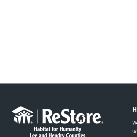
H
We
Un