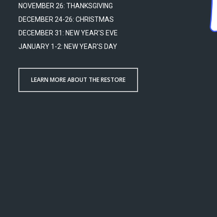
NOVEMBER 26: THANKSGIVING
DECEMBER 24-26: CHRISTMAS
DECEMBER 31: NEW YEAR'S EVE
JANUARY 1-2: NEW YEAR'S DAY
LEARN MORE ABOUT THE RESTORE