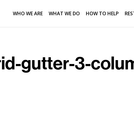
WHO WE ARE
WHAT WE DO
HOW TO HELP
RES
rid-gutter-3-colu