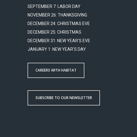
SEPTEMBER 7: LABOR DAY
NOVEMBER 26: THANKSGIVING
DECEMBER 24: CHRISTMAS EVE
DECEMBER 25: CHRISTMAS
DECEMBER 31: NEW YEAR'S EVE
JANUARY 1: NEW YEAR'S DAY
CAREERS WITH HABITAT
SUBSCRIBE TO OUR NEWSLETTER