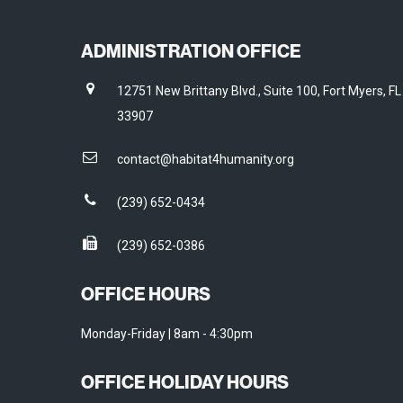
ADMINISTRATION OFFICE
12751 New Brittany Blvd., Suite 100, Fort Myers, FL
33907
contact@habitat4humanity.org
(239) 652-0434
(239) 652-0386
OFFICE HOURS
Monday-Friday | 8am - 4:30pm
OFFICE HOLIDAY HOURS