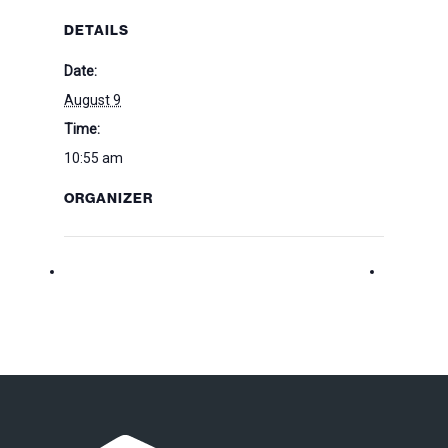
DETAILS
Date:
August 9
Time:
10:55 am
ORGANIZER