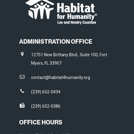
ADMINISTRATION OFFICE
12751 New Brittany Blvd., Suite 100, Fort
Myers, FL 33907
contact@habitat4humanity.org
(239) 652-0434
(239) 652-0386
OFFICE HOURS