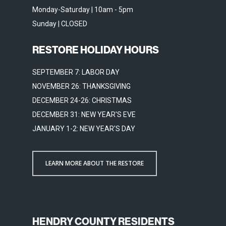
Monday-Saturday | 10am - 5pm
Sunday | CLOSED
RESTORE HOLIDAY HOURS
SEPTEMBER 7: LABOR DAY
NOVEMBER 26: THANKSGIVING
DECEMBER 24-26: CHRISTMAS
DECEMBER 31: NEW YEAR'S EVE
JANUARY 1-2: NEW YEAR'S DAY
LEARN MORE ABOUT THE RESTORE
HENDRY COUNTY RESIDENTS