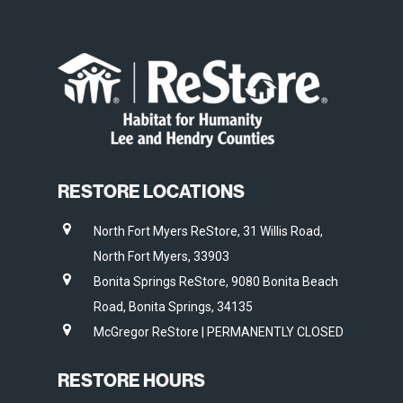
RESTORE LOCATIONS
North Fort Myers ReStore, 31 Willis Road,
North Fort Myers, 33903
Bonita Springs ReStore, 9080 Bonita Beach
Road, Bonita Springs, 34135
McGregor ReStore | PERMANENTLY CLOSED
RESTORE HOURS