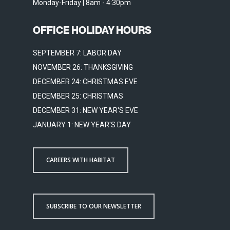
Monday-Friday | 8am - 4:30pm
OFFICE HOLIDAY HOURS
SEPTEMBER 7: LABOR DAY
NOVEMBER 26: THANKSGIVING
DECEMBER 24: CHRISTMAS EVE
DECEMBER 25: CHRISTMAS
DECEMBER 31: NEW YEAR'S EVE
JANUARY 1: NEW YEAR'S DAY
CAREERS WITH HABITAT
SUBSCRIBE TO OUR NEWSLETTER