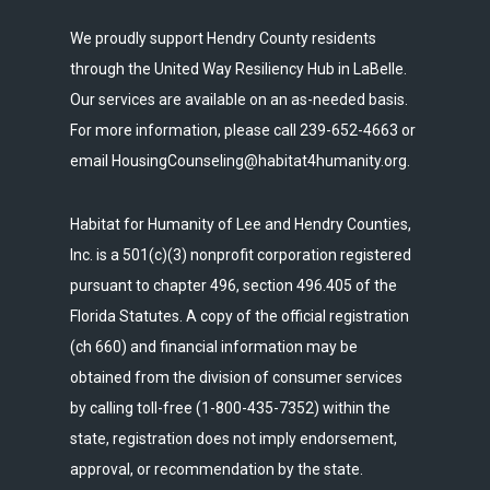
We proudly support Hendry County residents
through the United Way Resiliency Hub in LaBelle.
Our services are available on an as-needed basis.
For more information, please call 239-652-4663 or
email HousingCounseling@habitat4humanity.org.
Habitat for Humanity of Lee and Hendry Counties,
Inc. is a 501(c)(3) nonprofit corporation registered
pursuant to chapter 496, section 496.405 of the
Florida Statutes. A copy of the official registration
(ch 660) and financial information may be
obtained from the division of consumer services
by calling toll-free (1-800-435-7352) within the
state, registration does not imply endorsement,
approval, or recommendation by the state.