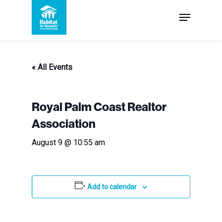
Skip
Menu
to
Close
main
Menu
content
« All Events
Royal Palm Coast Realtor
Association
August 9 @ 10:55 am
Add to calendar